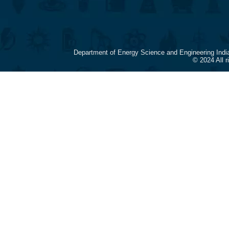
Department of Energy Science and Engineering Indi
© 2024 All 