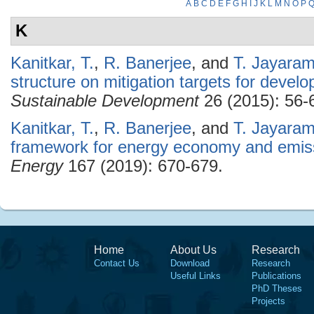
A
B
C
D
E
F
G
H
I
J
K
L
M
N
O
P
K
Kanitkar, T.
,
R. Banerjee
, and
T. Jayara
structure on mitigation targets for develo
Sustainable Development
26 (2015): 56-
Kanitkar, T.
,
R. Banerjee
, and
T. Jayara
framework for energy economy and emissi
Energy
167 (2019): 670-679.
Home
About Us
Research
Contact Us
Download
Research
Useful Links
Publications
PhD Theses
Projects