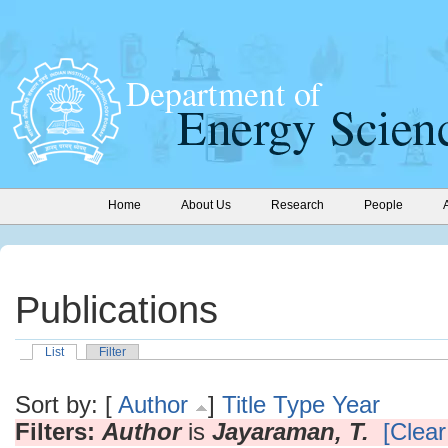
Home
About Us
Research
People
Publications
List
Filter
Sort by: [
Author
]
Title
Type
Year
Filters:
Author
is
Jayaraman, T.
[Clear 