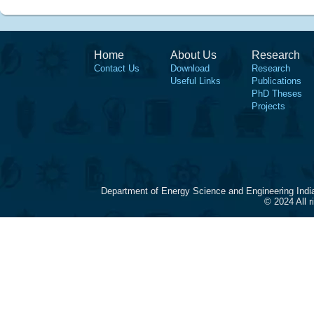
Home
About Us
Research
Contact Us
Download
Research
Useful Links
Publications
PhD Theses
Projects
Department of Energy Science and Engineering Indi
© 2024 All 