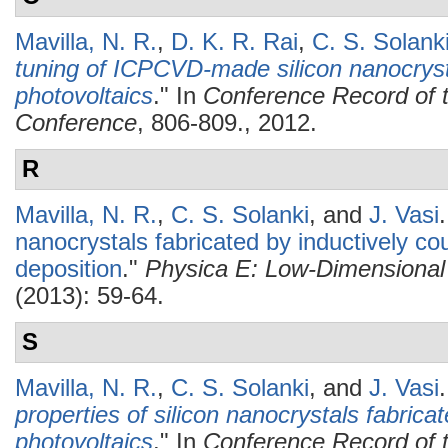
Mavilla, N. R.
,
D. K. R. Rai
,
C. S. Solank
tuning of ICPCVD-made silicon nanocryst
photovoltaics
." In
Conference Record of t
Conference
, 806-809., 2012.
R
Mavilla, N. R.
,
C. S. Solanki
, and
J. Vasi
.
nanocrystals fabricated by inductively c
deposition
."
Physica E: Low-Dimensional
(2013): 59-64.
S
Mavilla, N. R.
,
C. S. Solanki
, and
J. Vasi
.
properties of silicon nanocrystals fabric
photovoltaics
." In
Conference Record of t