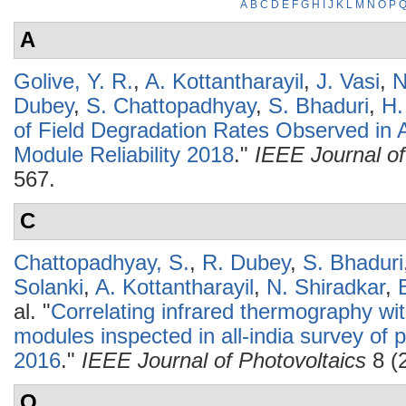
A
B
C
D
E
F
G
H
I
J
K
L
M
N
O
P
A
Golive, Y. R.
,
A. Kottantharayil
,
J. Vasi
,
N
Dubey
,
S. Chattopadhyay
,
S. Bhaduri
,
H.
of Field Degradation Rates Observed in A
Module Reliability 2018
."
IEEE Journal of
567.
C
Chattopadhyay, S.
,
R. Dubey
,
S. Bhaduri
Solanki
,
A. Kottantharayil
,
N. Shiradkar
,
al.
"
Correlating infrared thermography wit
modules inspected in all-india survey of p
2016
."
IEEE Journal of Photovoltaics
8 (
O