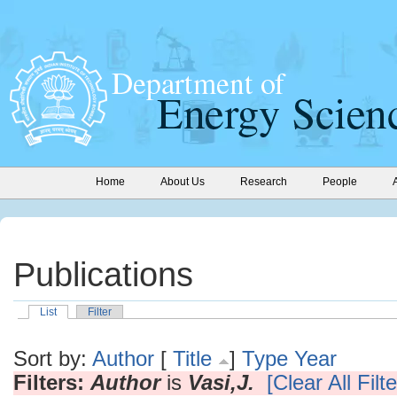
Home
About Us
Research
People
Publications
List
Filter
Sort by:
Author
[
Title
]
Type
Year
Filters:
Author
is
Vasi,J.
[Clear All Filte