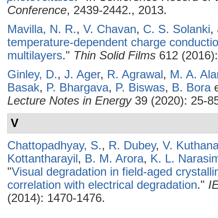
Conference
, 2439-2442., 2013.
Mavilla, N. R.
,
V. Chavan
,
C. S. Solanki
,
temperature-dependent charge conduction
multilayers
."
Thin Solid Films
612 (2016):
Ginley, D.
,
J. Ager
,
R. Agrawal
,
M. A. Al
Basak
,
P. Bhargava
,
P. Biswas
,
B. Bora
e
Lecture Notes in Energy
39 (2020): 25-85
V
Chattopadhyay, S.
,
R. Dubey
,
V. Kuthana
Kottantharayil
,
B. M. Arora
,
K. L. Narasi
"
Visual degradation in field-aged crystall
correlation with electrical degradation
."
I
(2014): 1470-1476.