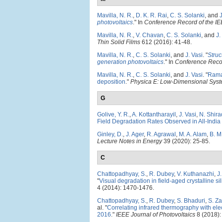
Mavilla, N. R.
,
D. K. R. Rai
,
C. S. Solanki
, and
J
photovoltaics
." In
Conference Record of the IE
Mavilla, N. R.
,
V. Chavan
,
C. S. Solanki
, and
J.
Thin Solid Films
612 (2016): 41-48.
Mavilla, N. R.
,
C. S. Solanki
, and
J. Vasi
.
"
Struc
generation photovoltaics
." In
Conference Recor
Mavilla, N. R.
,
C. S. Solanki
, and
J. Vasi
.
"
Raman
deposition
."
Physica E: Low-Dimensional Syst
G
Golive, Y. R.
,
A. Kottantharayil
,
J. Vasi
,
N. Shira
Field Degradation Rates Observed in All-India
Ginley, D.
,
J. Ager
,
R. Agrawal
,
M. A. Alam
,
B. M
Lecture Notes in Energy
39 (2020): 25-85.
C
Chattopadhyay, S.
,
R. Dubey
,
V. Kuthanazhi
,
J
"
Visual degradation in field-aged crystalline s
4 (2014): 1470-1476.
Chattopadhyay, S.
,
R. Dubey
,
S. Bhaduri
,
S. Z
al.
"
Correlating infrared thermography with elec
2016
."
IEEE Journal of Photovoltaics
8 (2018):