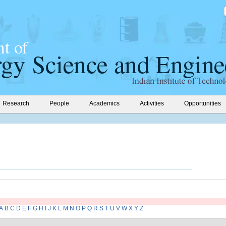
Research
People
Academics
Activities
Opportunities
A
B
C
D
E
F
G
H
I
J
K
L
M
N
O
P
Q
R
S
T
U
V
W
X
Y
Z