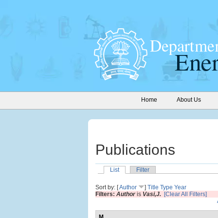
Home
About Us
Publications
List
Filter
Sort by: [
Author
]
Title
Type
Year
Filters:
Author
is
Vasi,J.
[Clear All Filters]
M