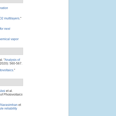
ration
O2 multilayers
."
for next
hemical vapor
al.
"
Analysis of
2020): 560-567.
tovoltaics
."
Vasi
et al.
of Photovoltaics
. Narasimhan
et
e reliability