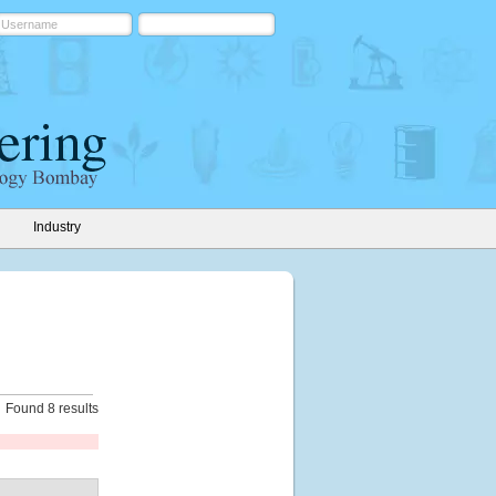
Industry
Found 8 results