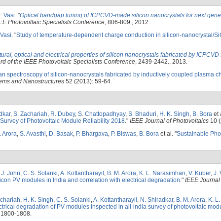
. Vasi
.
"
Optical bandgap tuning of ICPCVD-made silicon nanocrystals for next gene
EE Photovoltaic Specialists Conference
, 806-809., 2012.
 Vasi
.
"
Study of temperature-dependent charge conduction in silicon-nanocrystal/Si
tural, optical and electrical properties of silicon nanocrystals fabricated by ICPCVD 
d of the IEEE Photovoltaic Specialists Conference
, 2439-2442., 2013.
 spectroscopy of silicon-nanocrystals fabricated by inductively coupled plasma c
ems and Nanostructures
52 (2013): 59-64.
dkar
,
S. Zachariah
,
R. Dubey
,
S. Chattopadhyay
,
S. Bhaduri
,
H. K. Singh
,
B. Bora
et 
 Survey of Photovoltaic Module Reliability 2018
."
IEEE Journal of Photovoltaics
10 (
. Arora
,
S. Avasthi
,
D. Basak
,
P. Bhargava
,
P. Biswas
,
B. Bora
et al.
"
Sustainable Pho
. J. John
,
C. S. Solanki
,
A. Kottantharayil
,
B. M. Arora
,
K. L. Narasimhan
,
V. Kuber
,
J. 
ilicon PV modules in India and correlation with electrical degradation
."
IEEE Journal 
achariah
,
H. K. Singh
,
C. S. Solanki
,
A. Kottantharayil
,
N. Shiradkar
,
B. M. Arora
,
K. L
trical degradation of PV modules inspected in all-india survey of photovoltaic modul
 1800-1808.