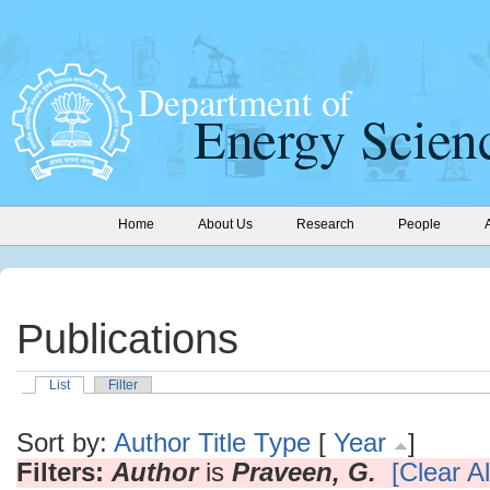
Home
About Us
Research
People
Publications
List
Filter
Sort by:
Author
Title
Type
[
Year
]
Filters:
Author
is
Praveen, G.
[Clear Al