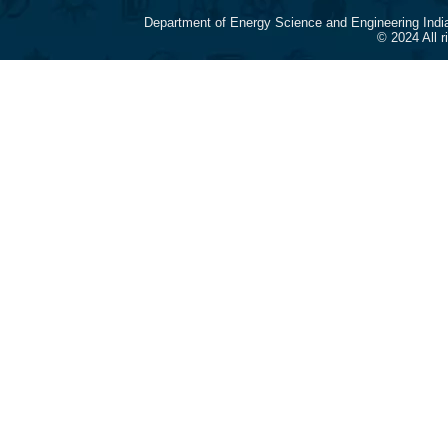
Department of Energy Science and Engineering Indi
© 2024 All 