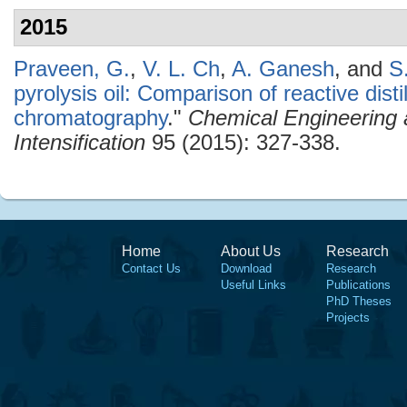
2015
Praveen, G.
,
V. L. Ch
,
A. Ganesh
, and
S
pyrolysis oil: Comparison of reactive disti
chromatography
."
Chemical Engineering 
Intensification
95 (2015): 327-338.
Home
About Us
Research
Contact Us
Download
Research
Useful Links
Publications
PhD Theses
Projects