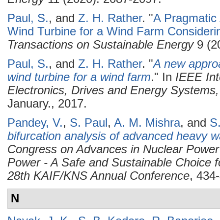
Paul, S.
, and
Z. H. Rather
.
"
A Pragmatic 
Wind Turbine for a Wind Farm Considerin
Transactions on Sustainable Energy
9 (2
Paul, S.
, and
Z. H. Rather
.
"
A new approa
wind turbine for a wind farm
." In
IEEE Int
Electronics, Drives and Energy System
January., 2017.
Pandey, V.
,
S. Paul
,
A. M. Mishra
, and
S
bifurcation analysis of advanced heavy w
Congress on Advances in Nuclear Power
Power - A Safe and Sustainable Choice f
28th KAIF/KNS Annual Conference
, 434
N