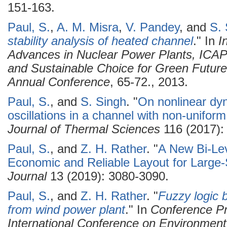
151-163.
Paul, S.
,
A. M. Misra
,
V. Pandey
, and
S. 
stability analysis of heated channel
." In
I
Advances in Nuclear Power Plants, ICAP
and Sustainable Choice for Green Future
Annual Conference
, 65-72., 2013.
Paul, S.
, and
S. Singh
.
"
On nonlinear dy
oscillations in a channel with non-uniform
Journal of Thermal Sciences
116 (2017):
Paul, S.
, and
Z. H. Rather
.
"
A New Bi-Lev
Economic and Reliable Layout for Large
Journal
13 (2019): 3080-3090.
Paul, S.
, and
Z. H. Rather
.
"
Fuzzy logic b
from wind power plant
." In
Conference Pr
International Conference on Environment