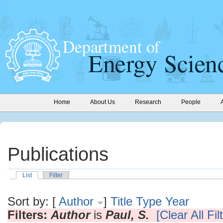
Home
About Us
Research
People
Publications
List
Filter
Sort by: [
Author
]
Title
Type
Year
Filters:
Author
is
Paul, S.
[Clear All Fil