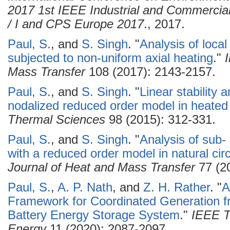
2017 1st IEEE Industrial and Commerci
/ I and CPS Europe 2017
., 2017.
Paul, S.
, and
S. Singh
.
"
Analysis of local
subjected to non-uniform axial heating
."
Mass Transfer
108 (2017): 2143-2157.
Paul, S.
, and
S. Singh
.
"
Linear stability a
nodalized reduced order model in heated
Thermal Sciences
98 (2015): 312-331.
Paul, S.
, and
S. Singh
.
"
Analysis of sub- 
with a reduced order model in natural circ
Journal of Heat and Mass Transfer
77 (20
Paul, S.
,
A. P. Nath
, and
Z. H. Rather
.
"
A
Framework for Coordinated Generation 
Battery Energy Storage System
."
IEEE T
Energy
11 (2020): 2087-2097.