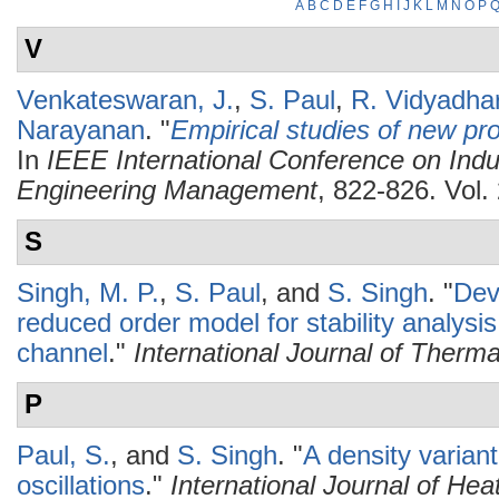
A
B
C
D
E
F
G
H
I
J
K
L
M
N
O
P
V
Venkateswaran, J.
,
S. Paul
,
R. Vidyadha
Narayanan
.
"
Empirical studies of new pro
In
IEEE International Conference on Indu
Engineering Management
, 822-826. Vol
S
Singh, M. P.
,
S. Paul
, and
S. Singh
.
"
Dev
reduced order model for stability analysis 
channel
."
International Journal of Therm
P
Paul, S.
, and
S. Singh
.
"
A density variant
oscillations
."
International Journal of He