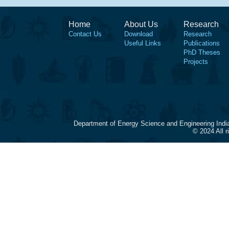
Home
About Us
Research
Contact Us
Download
Research
Useful Links
Publications
PhD Theses
Projects
Department of Energy Science and Engineering Indi
© 2024 All 