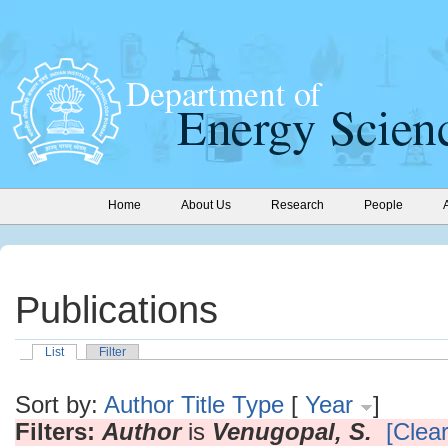
Home
About Us
Research
People
Publications
List
Filter
Sort by:
Author
Title
Type
[
Year
]
Filters:
Author
is
Venugopal, S.
[Clear