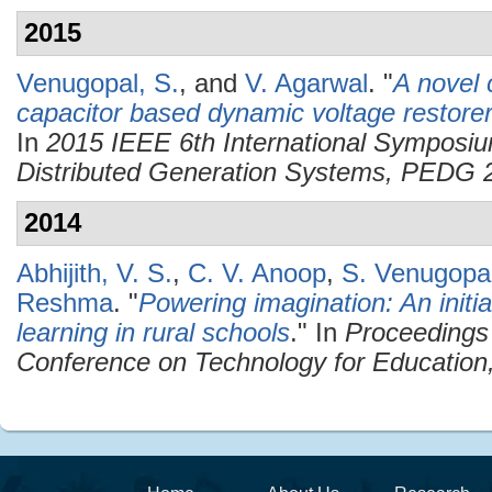
2015
Venugopal, S.
, and
V. Agarwal
.
"
A novel c
capacitor based dynamic voltage restorer 
In
2015 IEEE 6th International Symposiu
Distributed Generation Systems, PEDG 
2014
Abhijith, V. S.
,
C. V. Anoop
,
S. Venugopa
Reshma
.
"
Powering imagination: An initi
learning in rural schools
." In
Proceedings 
Conference on Technology for Education