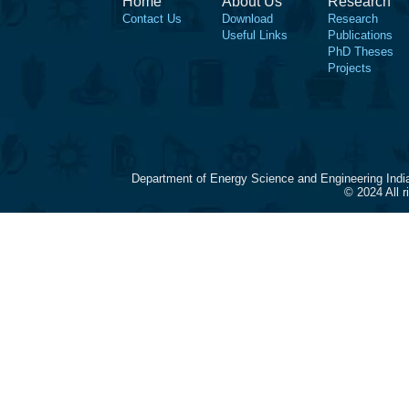
Home
About Us
Research
Contact Us
Download
Research
Useful Links
Publications
PhD Theses
Projects
Department of Energy Science and Engineering Indi
© 2024 All 