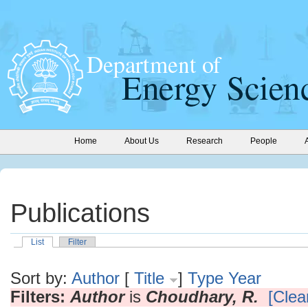
Home
About Us
Research
People
Publications
List
Filter
Sort by:
Author
[
Title
]
Type
Year
Filters:
Author
is
Choudhary, R.
[Clear