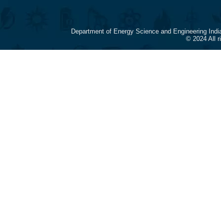
Department of Energy Science and Engineering Indi
© 2024 All 