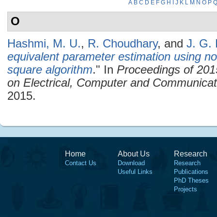
A
B
C
D
E
F
G
H
I
J
K
L
M
N
O
P
O
Hashmi, M. U.
,
R. Choudhary
, and
J. G. 
equivalent parameter estimation using non
square algorithm
." In
Proceedings of 201
on Electrical, Computer and Communica
2015.
Home
About Us
Research
Contact Us
Download
Research
Useful Links
Publications
PhD Theses
Projects