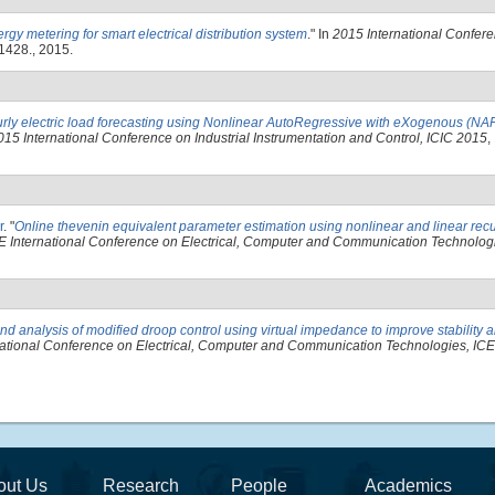
ergy metering for smart electrical distribution system
." In
2015 International Confere
1428., 2015.
rly electric load forecasting using Nonlinear AutoRegressive with eXogenous (N
015 International Conference on Industrial Instrumentation and Control, ICIC 2015
,
r
.
"
Online thevenin equivalent parameter estimation using nonlinear and linear recu
E International Conference on Electrical, Computer and Communication Technolo
nd analysis of modified droop control using virtual impedance to improve stability a
national Conference on Electrical, Computer and Communication Technologies, I
out Us
Research
People
Academics