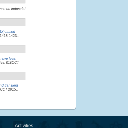
nce on Industrial
ARX) based
 1418-1423.,
rsive least
gies, ICECCT
nd transient
CECCT 2015
.,
Activities