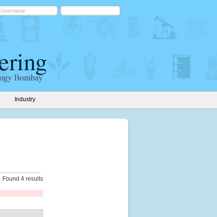
Industry
Found 4 results