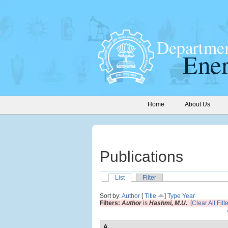
Home
About Us
Publications
List
Filter
Sort by:
Author
[
Title
]
Type
Year
Filters:
Author
is
Hashmi, M.U.
[Clear All Filt
A