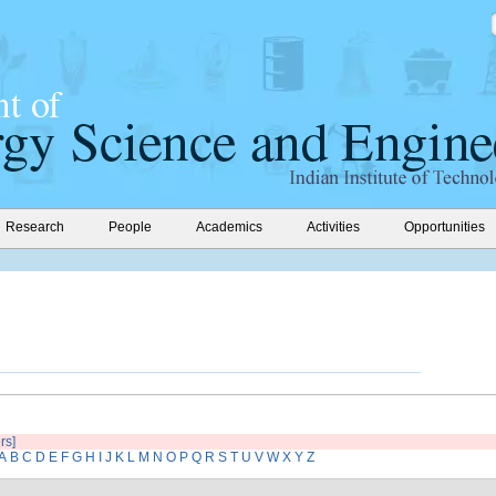
Research
People
Academics
Activities
Opportunities
ers]
A
B
C
D
E
F
G
H
I
J
K
L
M
N
O
P
Q
R
S
T
U
V
W
X
Y
Z