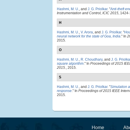
Hashmi, M. U.
, and
J. G. Priolkar
.
"
Anti-theft en
Instrumentation and Control, ICIC 2015
, 1424-
H
Hashmi, M. U.
,
V. Arora
, and
J. G. Priolkar
.
"
Hou
neural network for the state of Goa, India
." In
2
2015.
O
Hashmi, M. U.
,
R. Choudhary
, and
J. G. Priolka
square algorithm
." In
Proceedings of 2015 IEE
2015
., 2015.
S
Hashmi, M. U.
, and
J. G. Priolkar
.
"
Simulation a
response
." In
Proceedings of 2015 IEEE Inter
2015.
Home
Ab