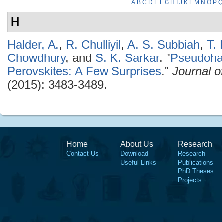
A
B
C
D
E
F
G
H
I
J
K
L
M
N
O
P
H
Halder, A.
,
R. Chulliyil
,
A. S. Subbiah
,
T.
Chowdhury
, and
S. K. Sarkar
.
"
Pseudoha
Perovskites: A Few Surprises
."
Journal o
(2015): 3483-3489.
Home
About Us
Research
Contact Us
Download
Research
Useful Links
Publications
PhD Theses
Projects