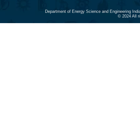
Department of Energy Science and Engineering Indi
© 2024 All 