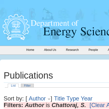
Home
About Us
Research
People
Publications
List
Filter
Sort by: [
Author
]
Title
Type
Year
Filters:
Author
is
Chattoraj, S.
[Clear A