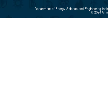
Department of Energy Science and Engineering Indi
© 2024 All 