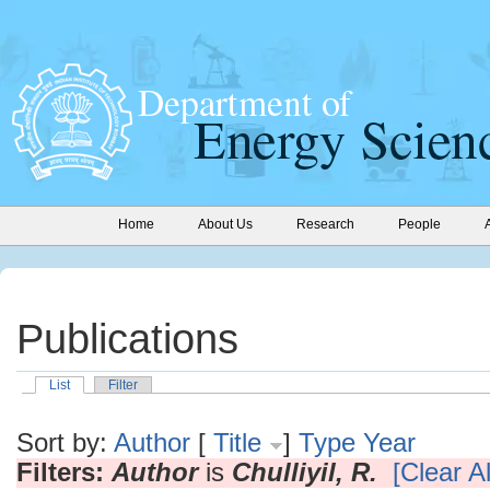
Home
About Us
Research
People
Publications
List
Filter
Sort by:
Author
[
Title
]
Type
Year
Filters:
Author
is
Chulliyil, R.
[Clear Al