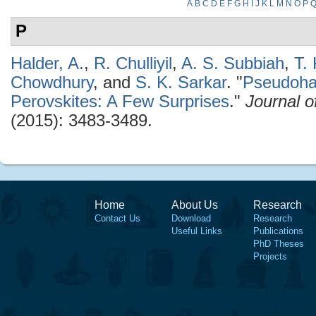
A
B
C
D
E
F
G
H
I
J
K
L
M
N
O
P
P
Halder, A.
,
R. Chulliyil
,
A. S. Subbiah
,
T.
Chowdhury
, and
S. K. Sarkar
.
"
Pseudoha
Perovskites: A Few Surprises
."
Journal o
(2015): 3483-3489.
Home
About Us
Research
Contact Us
Download
Research
Useful Links
Publications
PhD Theses
Projects