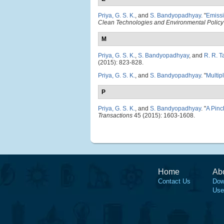
Priya, G. S. K.
, and
S. Bandyopadhyay
.
"
Emissi
Clean Technologies and Environmental Policy
M
Priya, G. S. K.
,
S. Bandyopadhyay
, and
R. R. T
(2015): 823-828.
Priya, G. S. K.
, and
S. Bandyopadhyay
.
"
Multip
P
Priya, G. S. K.
, and
S. Bandyopadhyay
.
"
A Pinc
Transactions
45 (2015): 1603-1608.
Home
Ab
Contact Us
Dow
Use