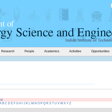
Research
People
Academics
Activities
Opportunities
rs]
A
B
C
D
E
F
G
H
I
J
K
L
M
N
O
P
Q
R
S
T
U
V
W
X
Y
Z