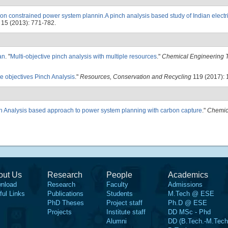
on constrained power system plannin.A pinch analysis based study of Indian electric
15 (2013): 771-782.
an
.
"
Multi-objective pinch analysis with multiple resources
."
Chemical Engineering T
le objectives Pinch Analysis
."
Resources, Conservation and Recycling
119 (2017): 
h Analysis based approach to power system planning with carbon capture
."
Chemic
out Us
Research
People
Academics
nload
Research
Faculty
Admissions
ful Links
Publications
Students
M.Tech @ ESE
PhD Theses
Project staff
Ph.D @ ESE
Projects
Institute staff
DD MSc - Phd
Alumni
DD (B.Tech.-M.Tech