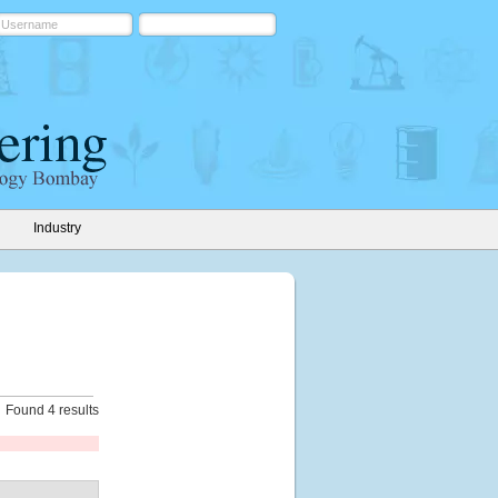
Industry
Found 4 results