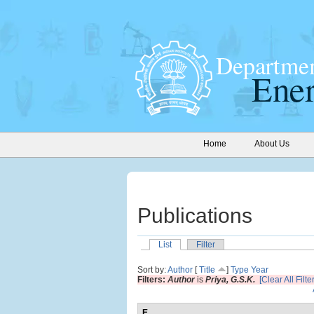
Home
About Us
Publications
List
Filter
Sort by:
Author
[
Title
]
Type
Year
Filters:
Author
is
Priya, G.S.K.
[Clear All Filte
E