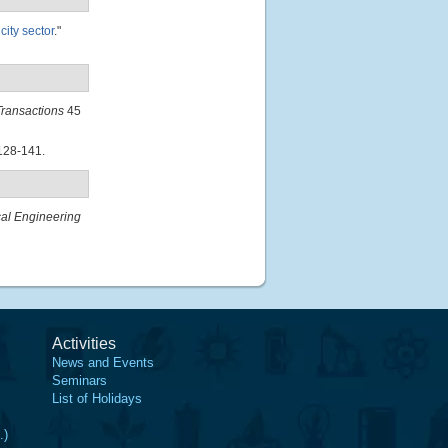
ity sector
."
ransactions
45
128-141.
al Engineering
Activities
News and Events
Seminars
List of Holidays
.)