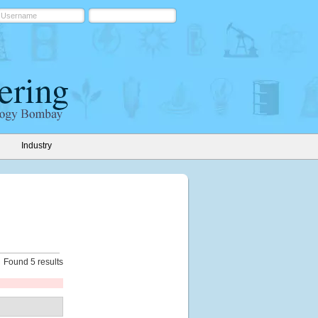
Industry
Found 5 results