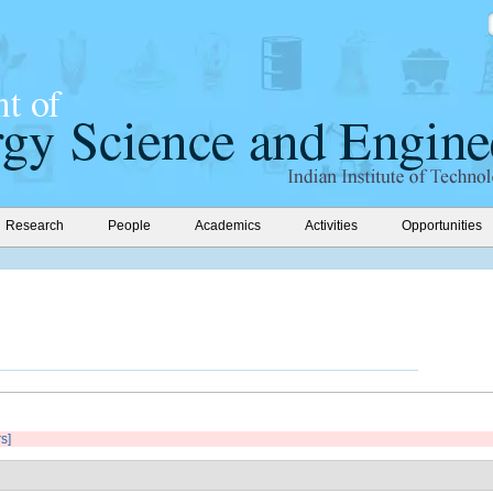
Research
People
Academics
Activities
Opportunities
rs]