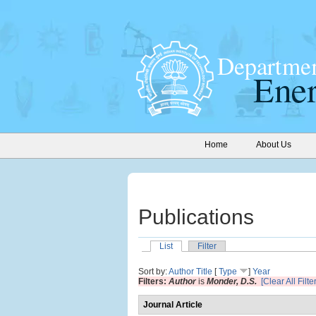
Home
About Us
Publications
List
Filter
Sort by:
Author
Title
[
Type
]
Year
Filters:
Author
is
Monder, D.S.
[Clear All Filte
Journal Article