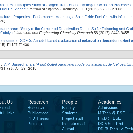
ma
.
"
First-Principles Study of Oxygen Transfer and Hydrogen Oxidation Processes a
 Fuel Cell Anode
."
Journal of Physical Chemistry C
119 (2015): 27603-27608.
ructure - Properties - Performance: Modelling a Solid Oxide Fuel Cell with Infiltrate
20).
Janardhanan
.
"
Study of the Combined Deactivation Due to Sulfur Poisoning and Ca
Catalyst
."
Industrial and Engineering Chemistry Research
56 (2017): 8448-8455.
 poisoning of SOFCs: A model based explanation of polarization dependent extent o
15): F1427-F1436.
nd
V. M. Janardhanan
.
"
A distributed parameter model for a solid oxide fuel cell: Sim
 734-739. Vol. 28., 2015.
out Us
Research
People
Academics
nload
Research
Faculty
Admissions
ful Links
Publications
Students
M.Tech @ ESE
PhD Theses
Project staff
Ph.D @ ESE
Projects
Institute staff
DD MSc - Phd
Alumni
DD (B.Tech.-M.Tech