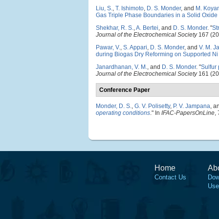
Liu, S.
,
T. Ishimoto
,
D. S. Monder
, and
M. Koya
Gas Triple Phase Boundaries in a Solid Oxide
Shekhar, R. S.
,
A. Bertei
, and
D. S. Monder
.
"
St
Journal of the Electrochemical Society
167 (20
Pawar, V.
,
S. Appari
,
D. S. Monder
, and
V. M. 
during Biogas Dry Reforming on Supported Ni 
Janardhanan, V. M.
, and
D. S. Monder
.
"
Sulfur
Journal of the Electrochemical Society
161 (20
Conference Paper
Monder, D. S.
,
G. V. Polisetty
,
P. V. Jampana
, a
operating conditions
." In
IFAC-PapersOnLine
,
Home
Ab
Contact Us
Dow
Use