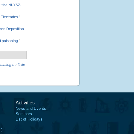
t the Ni-YSZ-
d Electrodes
."
rbon Deposition
f poisoning
."
ulating realistic
Activities
News and Events
Seminars
List of Holidays
.)