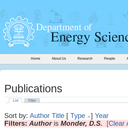
Home
About Us
Research
People
Publications
List
Filter
Sort by:
Author
Title
[
Type
]
Year
Filters:
Author
is
Monder, D.S.
[Clear A