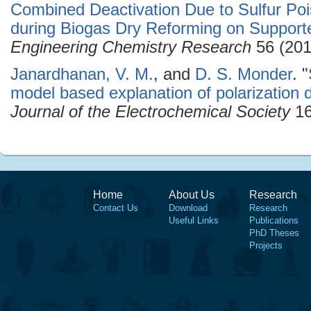
Combined Deactivation Due to Sulfur Po
during Biogas Dry Reforming on Supporte
Engineering Chemistry Research
56 (201
Janardhanan, V. M.
, and
D. S. Monder
.
"
model based explanation of polarization 
Journal of the Electrochemical Society
16
Home
About Us
Research
Contact Us
Download
Research
Useful Links
Publications
PhD Theses
Projects