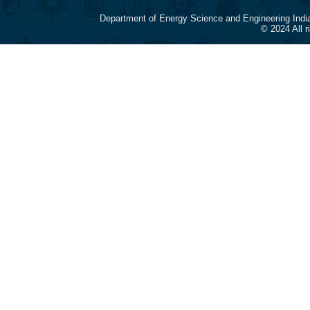
Department of Energy Science and Engineering Indi
© 2024 All 