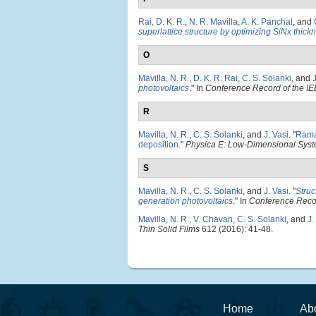
Rai, D. K. R.
,
N. R. Mavilla
,
A. K. Panchal
, and
superlattice structure by optimizing SiNx thick
O
Mavilla, N. R.
,
D. K. R. Rai
,
C. S. Solanki
, and
J
photovoltaics
." In
Conference Record of the IE
R
Mavilla, N. R.
,
C. S. Solanki
, and
J. Vasi
.
"
Raman
deposition
."
Physica E: Low-Dimensional Syst
S
Mavilla, N. R.
,
C. S. Solanki
, and
J. Vasi
.
"
Struc
generation photovoltaics
." In
Conference Recor
Mavilla, N. R.
,
V. Chavan
,
C. S. Solanki
, and
J.
Thin Solid Films
612 (2016): 41-48.
Home
Ab