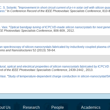
C. S. Solanki
.
"
Improvement in short circuit current of p-i-n solar cell with silicon qu
ness
." In
Conference Record of the IEEE Photovoltaic Specialists Conference
, 810-
. Vasi
.
"
Optical bandgap tuning of ICPCVD-made silicon nanocrystals for next gene
EE Photovoltaic Specialists Conference
, 806-809., 2012.
 spectroscopy of silicon-nanocrystals fabricated by inductively coupled plasma c
ems and Nanostructures
52 (2013): 59-64.
tural, optical and electrical properties of silicon nanocrystals fabricated by ICPCVD 
d of the IEEE Photovoltaic Specialists Conference
, 2439-2442., 2013.
 Vasi
.
"
Study of temperature-dependent charge conduction in silicon-nanocrystal/Si
out Us
Research
People
Academics