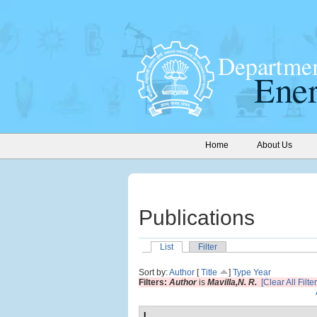
Home
About Us
Publications
List
Filter
Sort by:
Author
[
Title
]
Type
Year
Filters:
Author
is
Mavilla,N. R.
[Clear All Filter
I