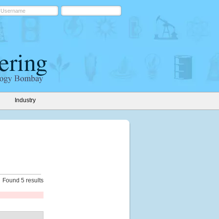
Industry
Found 5 results