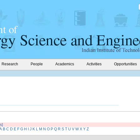
Research
People
Academics
Activities
Opportunities
s]
A
B
C
D
E
F
G
H
I
J
K
L
M
N
O
P
Q
R
S
T
U
V
W
X
Y
Z