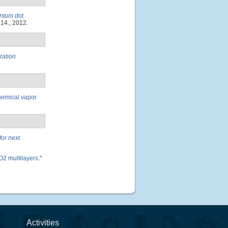
antum dot
814., 2012.
ration
hemical vapor
for next
O2 multilayers
."
Activities