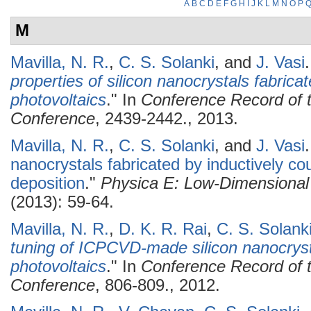
A
B
C
D
E
F
G
H
I
J
K
L
M
N
O
P
M
Mavilla, N. R.
,
C. S. Solanki
, and
J. Vasi
.
properties of silicon nanocrystals fabric
photovoltaics
." In
Conference Record of t
Conference
, 2439-2442., 2013.
Mavilla, N. R.
,
C. S. Solanki
, and
J. Vasi
.
nanocrystals fabricated by inductively c
deposition
."
Physica E: Low-Dimensional
(2013): 59-64.
Mavilla, N. R.
,
D. K. R. Rai
,
C. S. Solank
tuning of ICPCVD-made silicon nanocryst
photovoltaics
." In
Conference Record of t
Conference
, 806-809., 2012.