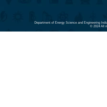
Department of Energy Science and Engineering Indi
© 2024 All 