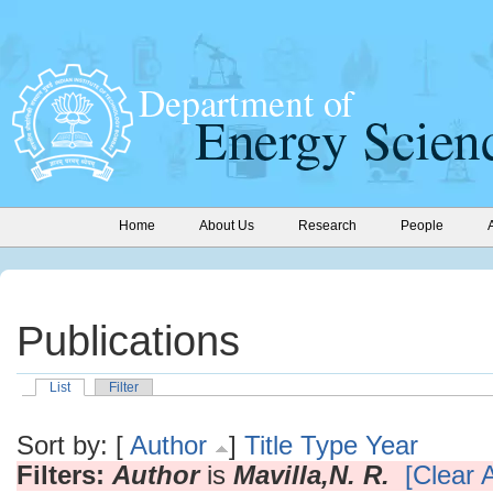
Home
About Us
Research
People
Publications
List
Filter
Sort by: [
Author
]
Title
Type
Year
Filters:
Author
is
Mavilla,N. R.
[Clear A