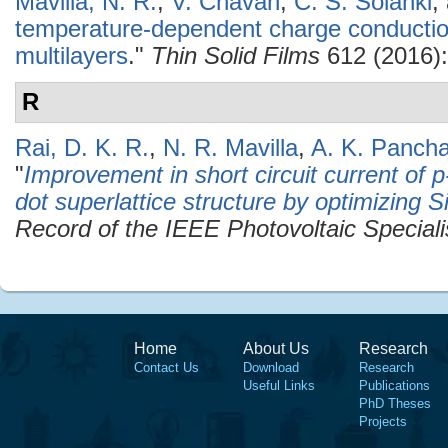
Mavilla, N. R.
,
V. Chavan
,
C. S. Solanki
,
temperature-dependent charge conduction
multilayers
."
Thin Solid Films
612 (2016):
R
Rai, D. K. R.
,
N. R. Mavilla
,
A. K. Pancha
"
Improvement in short circuit current of p-
dot superlattice structure by optimizing 
Record of the IEEE Photovoltaic Special
Home
About Us
Research
Contact Us
Download
Research
Useful Links
Publications
PhD Theses
Projects