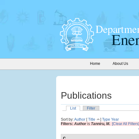
Home
About Us
Publications
List
Filter
Sort by:
Author
[
Title
]
Type
Year
Filters:
Author
is
Tanniru, M.
[Clear All Filters
C