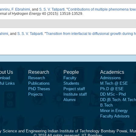
anniru
,
F. Ebrahimi
, and
S. S. V. Tatiparti
.
"
Contributions of multiple phenomena tow
ournal of Hydrogen Energy
40 (2015): 13518-13529.
ahimi
, and
S. S. V. Tatiparti
.
"
Transition from interfacial to diffusional growth during
out Us
Research
People
Academics
nload
Research
Faculty
Admissions
ful Links
Publications
Students
M.Tech @ ESE
PhD Theses
Project staff
Ph.D @ ESE
Projects
Institute staff
DD MSc - Phd
Alumni
DD (B.Tech.-M.Tech
B.Tech
Minor in Energy
Faculty Advisors
y Science and Engineering Indian Institute of Technology Bombay Powai, Mu
© 2024 All rights reserved, IIT Bombay