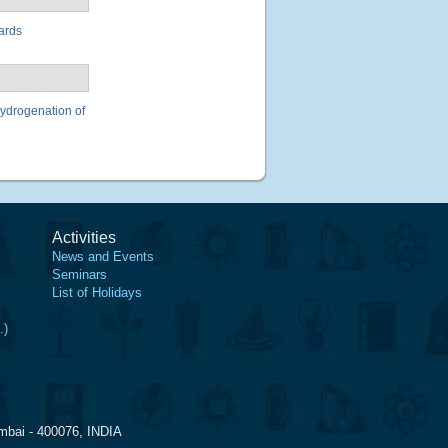
ards
 hydrogenation of
Activities
News and Events
Seminars
List of Holidays
.)
mbai - 400076, INDIA