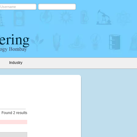
Industry
Found 2 results