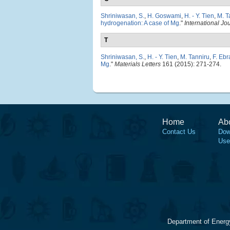
Shriniwasan, S.
,
H. Goswami
,
H. - Y. Tien
,
M. T
hydrogenation: A case of Mg
."
International J
T
Shriniwasan, S.
,
H. - Y. Tien
,
M. Tanniru
,
F. Ebr
Mg
."
Materials Letters
161 (2015): 271-274.
Home
Ab
Contact Us
Dow
Use
Department of Energ