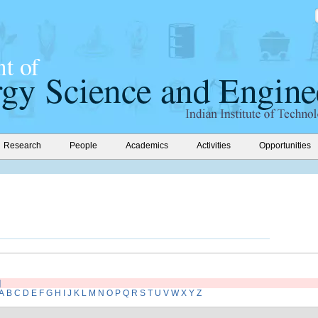
Research
People
Academics
Activities
Opportunities
]
A
B
C
D
E
F
G
H
I
J
K
L
M
N
O
P
Q
R
S
T
U
V
W
X
Y
Z