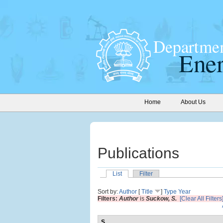
Home
About Us
Publications
List
Filter
Sort by:
Author
[
Title
]
Type
Year
Filters:
Author
is
Suckow, S.
[Clear All Filters
S