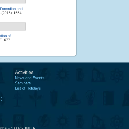
e Formation and
 (2015): 1554-
tion of
71-677.
Activities
News and Events
Seminars
List of Holidays
.)
mbai - 400076, INDIA