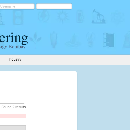
Industry
Found 2 results