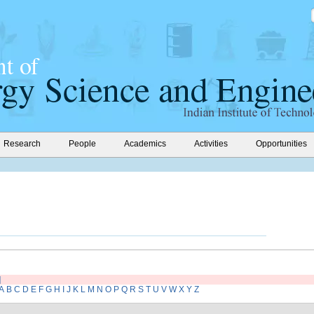
Research
People
Academics
Activities
Opportunities
]
A
B
C
D
E
F
G
H
I
J
K
L
M
N
O
P
Q
R
S
T
U
V
W
X
Y
Z