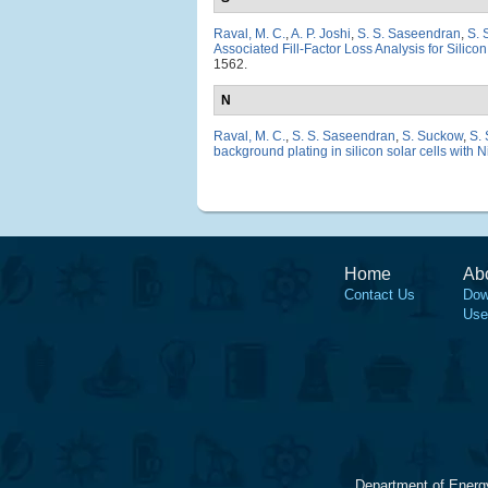
Raval, M. C.
,
A. P. Joshi
,
S. S. Saseendran
,
S. 
Associated Fill-Factor Loss Analysis for Silico
1562.
N
Raval, M. C.
,
S. S. Saseendran
,
S. Suckow
,
S.
background plating in silicon solar cells with N
Home
Ab
Contact Us
Dow
Use
Department of Energ