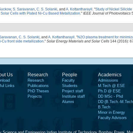
Suckow
,
S. Saravanan
,
C. S. Solanki
, and
A. Kottantharayil
.
"
Study of Nickel Silicid
n Solar Cells with Plated Ni-Cu Based Metallization
."
IEEE Journal of Photovoltaics
5
 Saravanan
,
C. S. Solanki
, and
A. Kottantharayil
.
"
N2O plasma treatment for minimiza
i-Cu front side metallization
."
Solar Energy Materials and Solar Cells
144 (2016): 6
out Us
Research
People
Academics
nload
Research
Faculty
Admissions
ful Links
Publications
Students
M.Tech @ ESE
PhD Theses
Project staff
Ph.D @ ESE
Projects
Institute staff
DD MSc - Phd
Alumni
DD (B.Tech.-M.Tech
B.Tech
Minor in Energy
Faculty Advisors
y Science and Engineering Indian Institute of Technology Bombay Powai, Mu