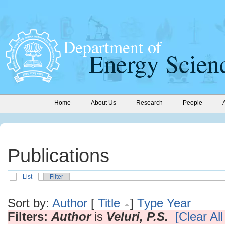
Home
About Us
Research
People
Publications
List
Filter
Sort by:
Author
[
Title
]
Type
Year
Filters:
Author
is
Veluri, P.S.
[Clear All