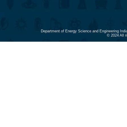
Department of Energy Science and Engineering Indi
© 2024 All 