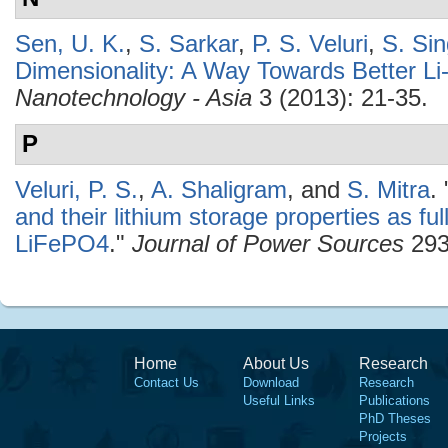
Sen, U. K.
,
S. Sarkar
,
P. S. Veluri
,
S. Si
Dimensionality: A Way Towards Better Li
Nanotechnology - Asia
3 (2013): 21-35.
P
Veluri, P. S.
,
A. Shaligram
, and
S. Mitra
.
and their lithium storage properties as ful
LiFePO4
."
Journal of Power Sources
293
Home
About Us
Research
Contact Us
Download
Research
Useful Links
Publications
PhD Theses
Projects