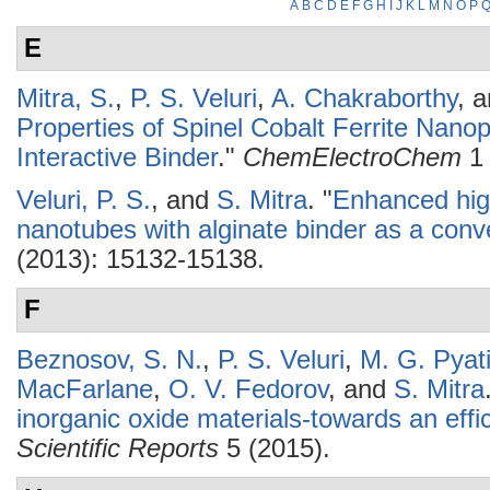
A
B
C
D
E
F
G
H
I
J
K
L
M
N
O
P
E
Mitra, S.
,
P. S. Veluri
,
A. Chakraborthy
, 
Properties of Spinel Cobalt Ferrite Nanop
Interactive Binder
."
ChemElectroChem
1 
Veluri, P. S.
, and
S. Mitra
.
"
Enhanced hig
nanotubes with alginate binder as a con
(2013): 15132-15138.
F
Beznosov, S. N.
,
P. S. Veluri
,
M. G. Pyat
MacFarlane
,
O. V. Fedorov
, and
S. Mitra
inorganic oxide materials-towards an effic
Scientific Reports
5 (2015).