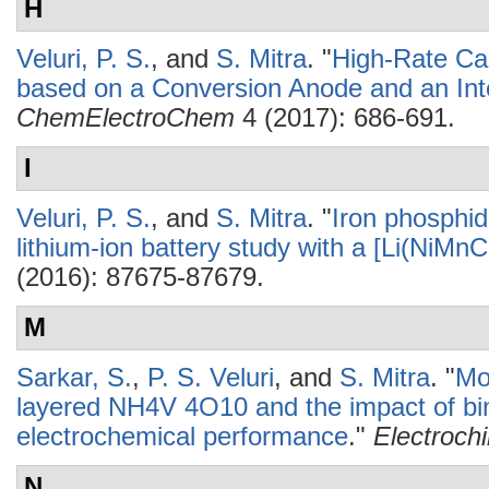
H
Veluri, P. S.
, and
S. Mitra
.
"
High-Rate Cap
based on a Conversion Anode and an Int
ChemElectroChem
4 (2017): 686-691.
I
Veluri, P. S.
, and
S. Mitra
.
"
Iron phosphide
lithium-ion battery study with a [Li(NiM
(2016): 87675-87679.
M
Sarkar, S.
,
P. S. Veluri
, and
S. Mitra
.
"
Mo
layered NH4V 4O10 and the impact of bin
electrochemical performance
."
Electroch
N