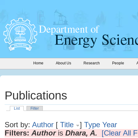
Home
About Us
Research
People
Publications
List
Filter
Sort by:
Author
[
Title
]
Type
Year
Filters:
Author
is
Dhara, A.
[Clear All F