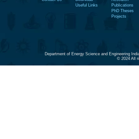
Useful Links
Publications
PhD Theses
Projects
Department of Energy Science and Engineering Indi
© 2024 All 