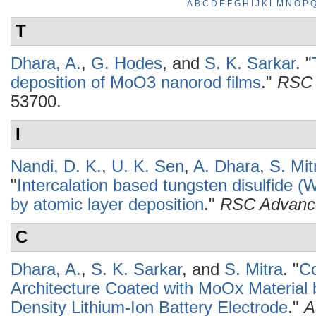
A
B
C
D
E
F
G
H
I
J
K
L
M
N
O
P
T
Dhara, A.
,
G. Hodes
, and
S. K. Sarkar
.
"
deposition of MoO3 nanorod films
."
RSC 
53700.
I
Nandi, D. K.
,
U. K. Sen
,
A. Dhara
,
S. Mit
"
Intercalation based tungsten disulfide 
by atomic layer deposition
."
RSC Advanc
C
Dhara, A.
,
S. K. Sarkar
, and
S. Mitra
.
"
Co
Architecture Coated with MoOx Material
Density Lithium-Ion Battery Electrode
."
A