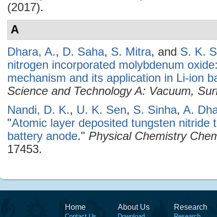
(2017).
A
Dhara, A.
,
D. Saha
,
S. Mitra
, and
S. K. S
nitrogen incorporated molybdenum oxide: 
mechanism and its application in Li-ion ba
Science and Technology A: Vacuum, Sur
Nandi, D. K.
,
U. K. Sen
,
S. Sinha
,
A. Dh
"
Atomic layer deposited tungsten nitride t
battery anode
."
Physical Chemistry Chem
17453.
Home
About Us
Research
Contact Us
Download
Research