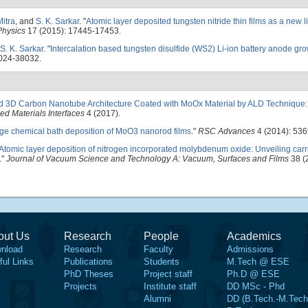
Mitra
, and
S. K. Sarkar
.
"
Atomic layer deposited tungsten nitride thin films as a new l
Physics
17 (2015): 17445-17453.
S. K. Sarkar
.
"
Intercalation based tungsten disulfide (WS2) Li-ion battery anode gr
024-38032.
ed 3D Carbon Nanotube Architecture Coated with MoOx Material by ALD Technique:
d Materials Interfaces
4 (2017).
ge chemical bath deposition of MoO3 nanorod films
."
RSC Advances
4 (2014): 53
Atomic layer deposition of nitrogen incorporated molybdenum oxide: Unveiling carri
."
Journal of Vacuum Science and Technology A: Vacuum, Surfaces and Films
38 (
out Us
Research
People
Academics
nload
Research
Faculty
Admissions
ful Links
Publications
Students
M.Tech @ ESE
PhD Theses
Project staff
Ph.D @ ESE
Projects
Institute staff
DD MSc - Phd
Alumni
DD (B.Tech.-M.Tech