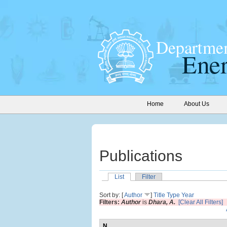
Home
About Us
Publications
List
Filter
Sort by: [
Author
]
Title
Type
Year
Filters:
Author
is
Dhara, A.
[Clear All Filters]
N