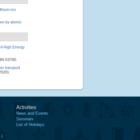
ithium-ion
own by atomic
 A High Energy
694-53700.
er transport
2020).
Activities
News and Events
Seminars
List of Holidays
.)