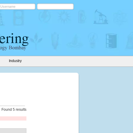
Industry
Found 5 results