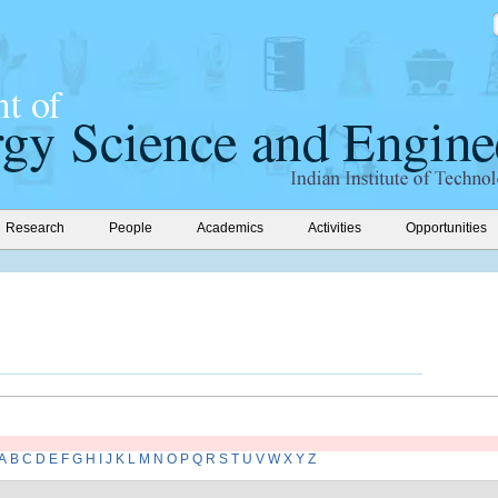
Research
People
Academics
Activities
Opportunities
A
B
C
D
E
F
G
H
I
J
K
L
M
N
O
P
Q
R
S
T
U
V
W
X
Y
Z