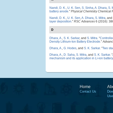
Nandi, D. K.
,
U. K. Sen
,
S. Sinha
,
A. Dhara
,
S. 
battery anode
."
Physical Chemistry Chemical 
Nandi, D. K.
,
U. K. Sen
,
A. Dhara
,
S. Mitra
, and
layer deposition
."
RSC Advances
6 (2016): 38
D
Dhara, A.
,
S. K. Sarkar
, and
S. Mitra
.
"
Controll
Density Lithium-Ion Battery Electrode
."
Advance
Dhara, A.
,
G. Hodes
, and
S. K. Sarkar
.
"
Two sta
Dhara, A.
,
D. Saha
,
S. Mitra
, and
S. K. Sarkar
.
"
mechanism and its application in Li-ion battery
Home
Ab
Contact Us
Dow
Use