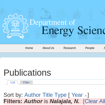
Home
About Us
Research
People
Publications
List
Filter
Sort by:
Author
Title
Type
[
Year
]
Filters:
Author
is
Nalajala, N.
[Clear All