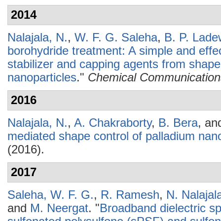
2014
Nalajala, N.
,
W. F. G. Saleha
,
B. P. Lade
borohydride treatment: A simple and effec
stabilizer and capping agents from shape
nanoparticles
."
Chemical Communication
2016
Nalajala, N.
,
A. Chakraborty
,
B. Bera
, a
mediated shape control of palladium nano
(2016).
2017
Saleha, W. F. G.
,
R. Ramesh
,
N. Nalajal
and
M. Neergat
.
"
Broadband dielectric s