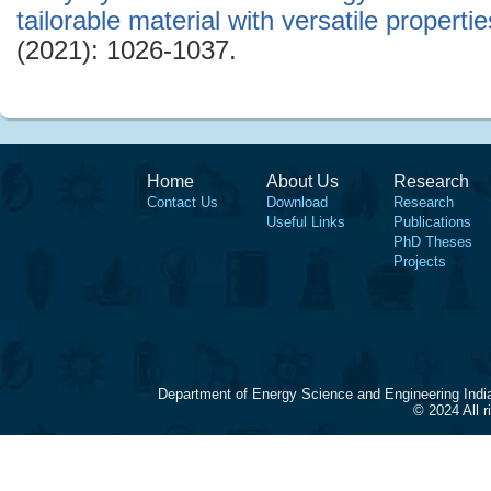
tailorable material with versatile propertie
(2021): 1026-1037.
Home
About Us
Research
Contact Us
Download
Research
Useful Links
Publications
PhD Theses
Projects
Department of Energy Science and Engineering Indi
© 2024 All 