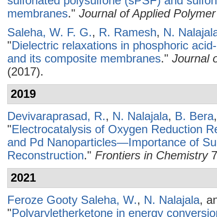
sulfonated polysulfone (sPSF) and sulfo
membranes
."
Journal of Applied Polyme
Saleha, W. F. G.
,
R. Ramesh
,
N. Nalajal
"
Dielectric relaxations in phosphoric aci
and its composite membranes
."
Journal 
(2017).
2019
Devivaraprasad, R.
,
N. Nalajala
,
B. Bera
"
Electrocatalysis of Oxygen Reduction R
and Pd Nanoparticles—Importance of Sur
Reconstruction
."
Frontiers in Chemistry
7
2021
Feroze Gooty Saleha, W.
,
N. Nalajala
, a
"
Polyaryletherketone in energy conversio