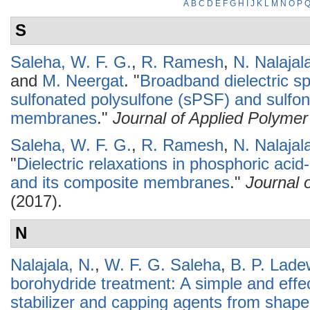
A
B
C
D
E
F
G
H
I
J
K
L
M
N
O
P
S
Saleha, W. F. G.
,
R. Ramesh
,
N. Nalajal
and
M. Neergat
.
"
Broadband dielectric s
sulfonated polysulfone (sPSF) and sulfo
membranes
."
Journal of Applied Polyme
Saleha, W. F. G.
,
R. Ramesh
,
N. Nalajal
"
Dielectric relaxations in phosphoric aci
and its composite membranes
."
Journal 
(2017).
N
Nalajala, N.
,
W. F. G. Saleha
,
B. P. Lade
borohydride treatment: A simple and effec
stabilizer and capping agents from shape