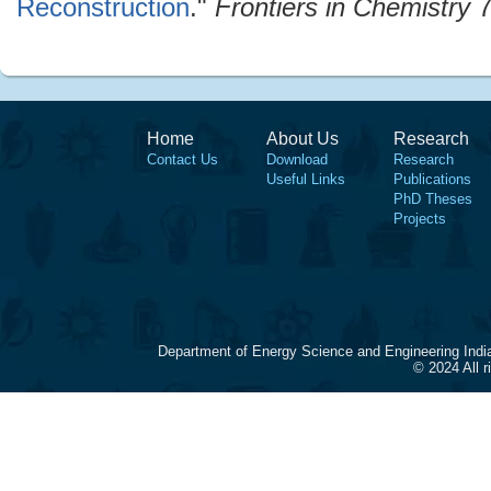
Reconstruction
."
Frontiers in Chemistry
7
Home
About Us
Research
Contact Us
Download
Research
Useful Links
Publications
PhD Theses
Projects
Department of Energy Science and Engineering Indi
© 2024 All 