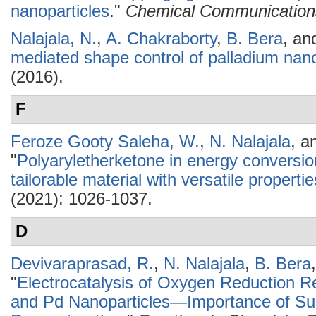
nanoparticles
."
Chemical Communication
Nalajala, N.
,
A. Chakraborty
,
B. Bera
, a
mediated shape control of palladium nano
(2016).
F
Feroze Gooty Saleha, W.
,
N. Nalajala
, a
"
Polyaryletherketone in energy conversio
tailorable material with versatile propertie
(2021): 1026-1037.
D
Devivaraprasad, R.
,
N. Nalajala
,
B. Bera
"
Electrocatalysis of Oxygen Reduction R
and Pd Nanoparticles—Importance of Sur