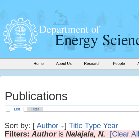
Home
About Us
Research
People
Publications
List
Filter
Sort by: [
Author
]
Title
Type
Year
Filters:
Author
is
Nalajala, N.
[Clear All