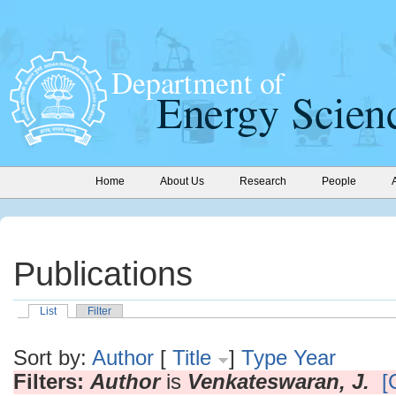
Home
About Us
Research
People
Publications
List
Filter
Sort by:
Author
[
Title
]
Type
Year
Filters:
Author
is
Venkateswaran, J.
[