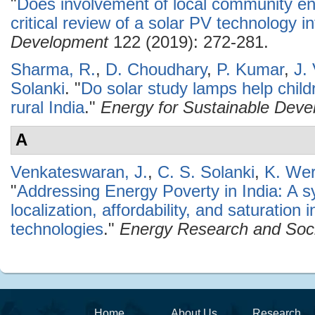
"
Does involvement of local community e
critical review of a solar PV technology in
Development
122 (2019): 272-281.
Sharma, R.
,
D. Choudhary
,
P. Kumar
,
J.
Solanki
.
"
Do solar study lamps help child
rural India
."
Energy for Sustainable Dev
A
Venkateswaran, J.
,
C. S. Solanki
,
K. Wer
"
Addressing Energy Poverty in India: A s
localization, affordability, and saturation
technologies
."
Energy Research and Soci
Home
About Us
Research