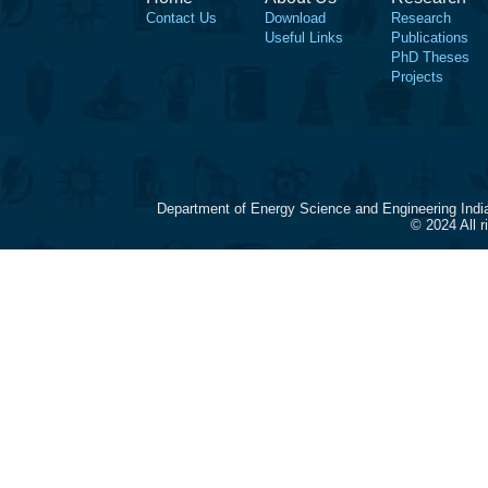
Contact Us
Download
Research
Useful Links
Publications
PhD Theses
Projects
Department of Energy Science and Engineering Indi
© 2024 All 