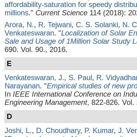
affordability-saturation for speedy distrib
millions
."
Current Science
114 (2018): 20
Arora, N.
,
R. Tejwani
,
C. S. Solanki
,
N. C
Venkateswaran
.
"
Localization of Solar E
Sale and Usage of 1Million Solar Study
690. Vol. 90., 2016.
E
Venkateswaran, J.
,
S. Paul
,
R. Vidyadha
Narayanan
.
"
Empirical studies of new pro
In
IEEE International Conference on Indu
Engineering Management
, 822-826. Vol
D
Joshi, L.
,
D. Choudhary
,
P. Kumar
,
J. Ve