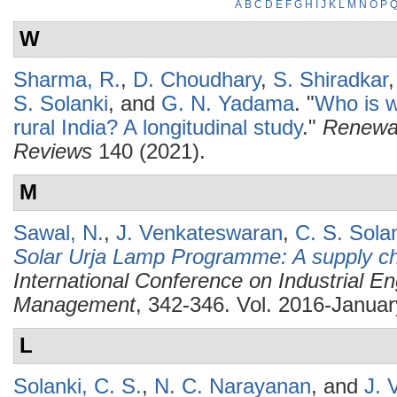
A
B
C
D
E
F
G
H
I
J
K
L
M
N
O
P
W
Sharma, R.
,
D. Choudhary
,
S. Shiradkar
S. Solanki
, and
G. N. Yadama
.
"
Who is wi
rural India? A longitudinal study
."
Renewab
Reviews
140 (2021).
M
Sawal, N.
,
J. Venkateswaran
,
C. S. Sola
Solar Urja Lamp Programme: A supply ch
International Conference on Industrial E
Management
, 342-346. Vol. 2016-Januar
L
Solanki, C. S.
,
N. C. Narayanan
, and
J. 