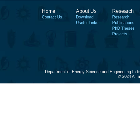
Home
About Us
Research
Contact Us
Download
Research
Useful Links
Publications
PhD Theses
Projects
Department of Energy Science and Engineering Indi
© 2024 All 