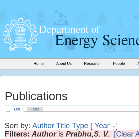
Home
About Us
Research
People
Publications
List
Filter
Sort by:
Author
Title
Type
[
Year
]
Filters:
Author
is
Prabhu,S. V.
[Clear A