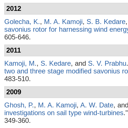
2012
Golecha, K.
,
M. A. Kamoji
,
S. B. Kedare
savonius rotor for harnessing wind energ
605-646.
2011
Kamoji, M.
,
S. Kedare
, and
S. V. Prabhu
two and three stage modified savonius ro
483-510.
2009
Ghosh, P.
,
M. A. Kamoji
,
A. W. Date
, an
investigations on sail type wind-turbines
.
349-360.