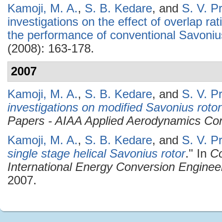
Kamoji, M. A.
,
S. B. Kedare
, and
S. V. P
investigations on the effect of overlap ra
the performance of conventional Savoniu
(2008): 163-178.
2007
Kamoji, M. A.
,
S. B. Kedare
, and
S. V. P
investigations on modified Savonius rotor
Papers - AIAA Applied Aerodynamics Co
Kamoji, M. A.
,
S. B. Kedare
, and
S. V. P
single stage helical Savonius rotor
." In
Co
International Energy Conversion Enginee
2007.