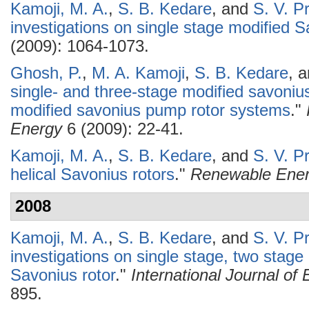
Kamoji, M. A.
,
S. B. Kedare
, and
S. V. P
investigations on single stage modified S
(2009): 1064-1073.
Ghosh, P.
,
M. A. Kamoji
,
S. B. Kedare
, 
single- and three-stage modified savonius 
modified savonius pump rotor systems
."
Energy
6 (2009): 22-41.
Kamoji, M. A.
,
S. B. Kedare
, and
S. V. P
helical Savonius rotors
."
Renewable Ene
2008
Kamoji, M. A.
,
S. B. Kedare
, and
S. V. P
investigations on single stage, two stage
Savonius rotor
."
International Journal o
895.