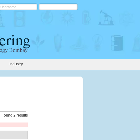
Industry
Found 2 results