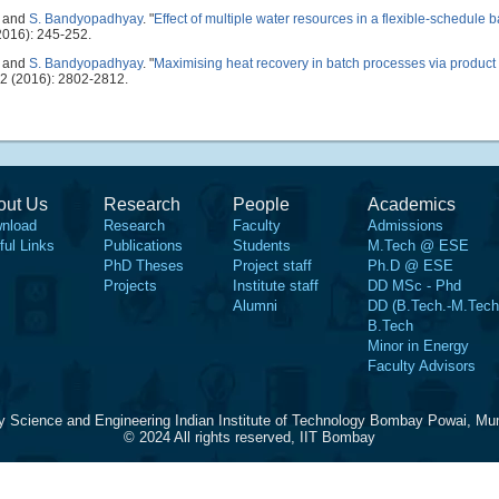
, and
S. Bandyopadhyay
.
"
Effect of multiple water resources in a flexible-schedule 
016): 245-252.
, and
S. Bandyopadhyay
.
"
Maximising heat recovery in batch processes via product
2 (2016): 2802-2812.
out Us
Research
People
Academics
nload
Research
Faculty
Admissions
ful Links
Publications
Students
M.Tech @ ESE
PhD Theses
Project staff
Ph.D @ ESE
Projects
Institute staff
DD MSc - Phd
Alumni
DD (B.Tech.-M.Tech
B.Tech
Minor in Energy
Faculty Advisors
y Science and Engineering Indian Institute of Technology Bombay Powai, Mu
© 2024 All rights reserved, IIT Bombay