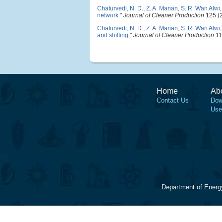
Chaturvedi, N. D.
,
Z. A. Manan
,
S. R. Wan Alwi
network
."
Journal of Cleaner Production
125 (2
Chaturvedi, N. D.
,
Z. A. Manan
,
S. R. Wan Alwi
and shifting
."
Journal of Cleaner Production
11
Home
Ab
Contact Us
Dow
Use
Department of Energ