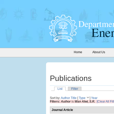
Home
About Us
Publications
List
Filter
Sort by:
Author
Title
[
Type
]
Year
Filters:
Author
is
Wan Alwi, S.R.
[Clear All Fil
Journal Article