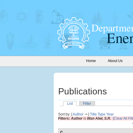
Home
About Us
Publications
List
Filter
Sort by: [
Author
]
Title
Type
Year
Filters:
Author
is
Wan Alwi, S.R.
[Clear All Fil
C