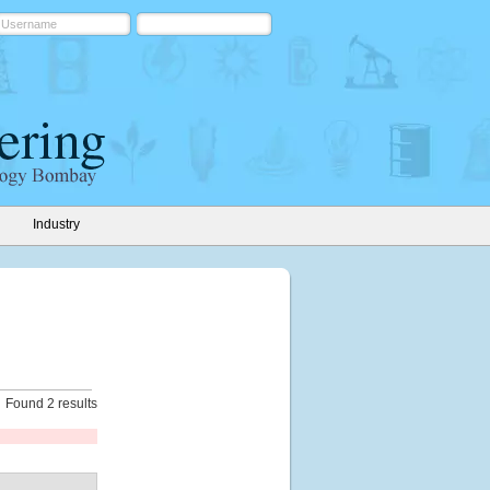
Industry
Found 2 results