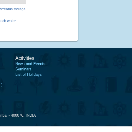
 streams storage
batch water
Activities
News and Events
Seminars
List of Holidays
.)
mbai - 400076, INDIA