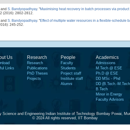
, and
S. Bandyopadhyay
.
"
Maximising heat recovery in batch processes via product
2 (2016): 2802-2812.
, and
S. Bandyopadhyay
.
"
Effect of multiple water resources in a flexible-schedule 
016): 245-252.
out Us
Research
People
Academics
nload
Research
Faculty
Admissions
ful Links
Publications
Students
M.Tech @ ESE
PhD Theses
Project staff
Ph.D @ ESE
Projects
Institute staff
DD MSc - Phd
Alumni
DD (B.Tech.-M.Tech
B.Tech
Minor in Energy
Faculty Advisors
y Science and Engineering Indian Institute of Technology Bombay Powai, Mu
© 2024 All rights reserved, IIT Bombay