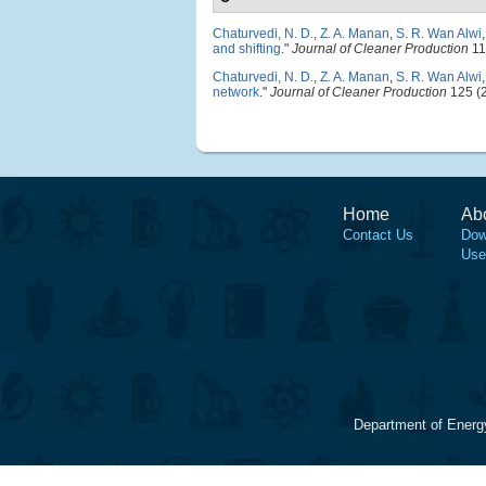
Chaturvedi, N. D.
,
Z. A. Manan
,
S. R. Wan Alwi
and shifting
."
Journal of Cleaner Production
11
Chaturvedi, N. D.
,
Z. A. Manan
,
S. R. Wan Alwi
network
."
Journal of Cleaner Production
125 (2
Home
Ab
Contact Us
Dow
Use
Department of Energ