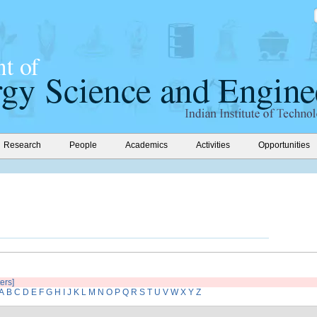
Research
People
Academics
Activities
Opportunities
ters]
A
B
C
D
E
F
G
H
I
J
K
L
M
N
O
P
Q
R
S
T
U
V
W
X
Y
Z