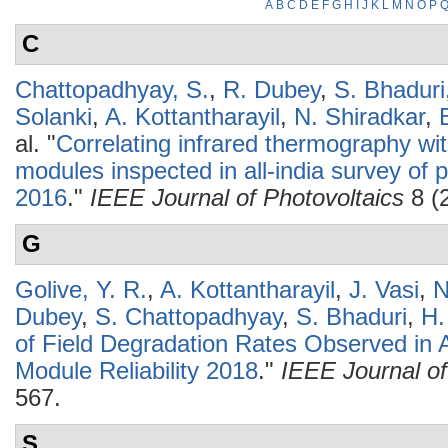
A
B
C
D
E
F
G
H
I
J
K
L
M
N
O
P
C
Chattopadhyay, S.
,
R. Dubey
,
S. Bhaduri
Solanki
,
A. Kottantharayil
,
N. Shiradkar
,
al.
"
Correlating infrared thermography wit
modules inspected in all-india survey of p
2016
."
IEEE Journal of Photovoltaics
8 (
G
Golive, Y. R.
,
A. Kottantharayil
,
J. Vasi
,
N
Dubey
,
S. Chattopadhyay
,
S. Bhaduri
,
H.
of Field Degradation Rates Observed in A
Module Reliability 2018
."
IEEE Journal of
567.
S