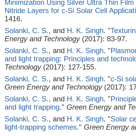
Minimization Using Silver Ultra Thin Fil
Nitride Layers for c-Si Solar Cell Applicat
1416.
Solanki, C. S.
, and
H. K. Singh
.
"
Texturi
Energy and Technology
(2017): 83-97.
Solanki, C. S.
, and
H. K. Singh
.
"
Plasmon
and light trapping: Principles and technol
Technology
(2017): 127-155.
Solanki, C. S.
, and
H. K. Singh
.
"
c-Si sol
Green Energy and Technology
(2017): 17
Solanki, C. S.
, and
H. K. Singh
.
"
Principl
and light trapping
."
Green Energy and Te
Solanki, C. S.
, and
H. K. Singh
.
"
Solar c
light-trapping schemes
."
Green Energy a