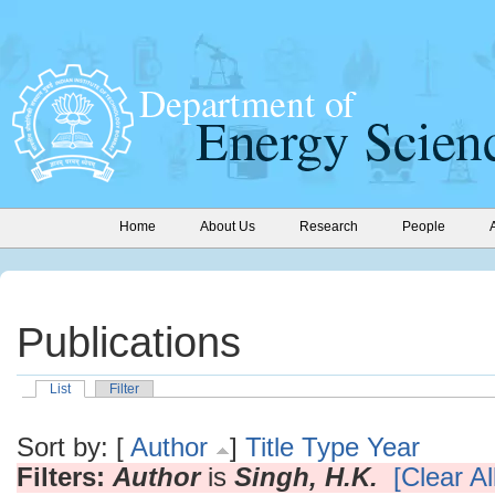
Home
About Us
Research
People
Publications
List
Filter
Sort by: [
Author
]
Title
Type
Year
Filters:
Author
is
Singh, H.K.
[Clear All