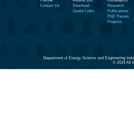
Contact Us
Download
Research
Useful Links
Publications
PhD Theses
Projects
Department of Energy Science and Engineering Indi
© 2024 All 