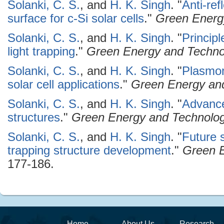
Solanki, C. S.
, and
H. K. Singh
.
"
Anti-ref
surface for c-Si solar cells
."
Green Energ
Solanki, C. S.
, and
H. K. Singh
.
"
Principl
light trapping
."
Green Energy and Techno
Solanki, C. S.
, and
H. K. Singh
.
"
Plasmoni
solar cell applications
."
Green Energy an
Solanki, C. S.
, and
H. K. Singh
.
"
Advancem
structures
."
Green Energy and Technolo
Solanki, C. S.
, and
H. K. Singh
.
"
Future 
trapping structure development
."
Green 
177-186.
Home
About Us
Research