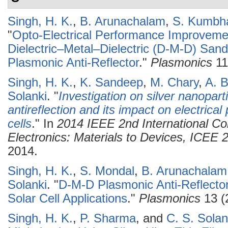
Singh, H. K.
,
B. Arunachalam
,
S. Kumbh
"
Opto-Electrical Performance Improvemen
Dielectric–Metal–Dielectric (D-M-D) San
Plasmonic Anti-Reflector
."
Plasmonics
11
Singh, H. K.
,
K. Sandeep
,
M. Chary
,
A. B
Solanki
.
"
Investigation on silver nanopar
antireflection and its impact on electrica
cells
." In
2014 IEEE 2nd International C
Electronics: Materials to Devices, ICEE
2014.
Singh, H. K.
,
S. Mondal
,
B. Arunachalam
Solanki
.
"
D-M-D Plasmonic Anti-Reflector
Solar Cell Applications
."
Plasmonics
13 (
Singh, H. K.
,
P. Sharma
, and
C. S. Solan