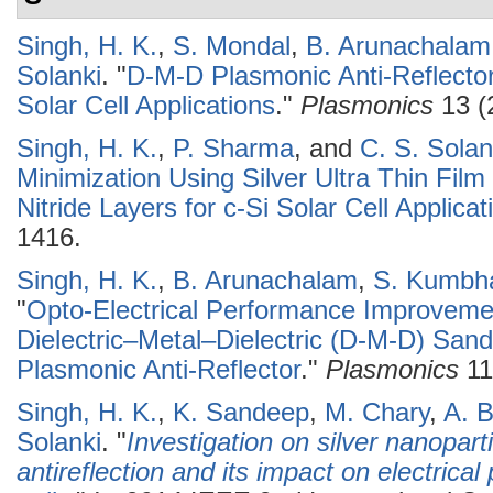
Singh, H. K.
,
S. Mondal
,
B. Arunachalam
Solanki
.
"
D-M-D Plasmonic Anti-Reflector
Solar Cell Applications
."
Plasmonics
13 (
Singh, H. K.
,
P. Sharma
, and
C. S. Solan
Minimization Using Silver Ultra Thin Fil
Nitride Layers for c-Si Solar Cell Applicat
1416.
Singh, H. K.
,
B. Arunachalam
,
S. Kumbh
"
Opto-Electrical Performance Improvemen
Dielectric–Metal–Dielectric (D-M-D) San
Plasmonic Anti-Reflector
."
Plasmonics
11
Singh, H. K.
,
K. Sandeep
,
M. Chary
,
A. B
Solanki
.
"
Investigation on silver nanopar
antireflection and its impact on electrica