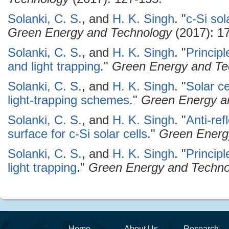
Solanki, C. S.
, and
H. K. Singh
.
"
c-Si sol
Green Energy and Technology
(2017): 17
Solanki, C. S.
, and
H. K. Singh
.
"
Principl
and light trapping
."
Green Energy and Te
Solanki, C. S.
, and
H. K. Singh
.
"
Solar c
light-trapping schemes
."
Green Energy a
Solanki, C. S.
, and
H. K. Singh
.
"
Anti-ref
surface for c-Si solar cells
."
Green Energ
Solanki, C. S.
, and
H. K. Singh
.
"
Principl
light trapping
."
Green Energy and Techno
Home
About Us
Research