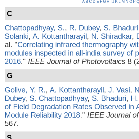
A
B
C
D
E
F
G
H
I
J
K
L
M
N
O
P
C
Chattopadhyay, S.
,
R. Dubey
,
S. Bhaduri
Solanki
,
A. Kottantharayil
,
N. Shiradkar
,
al.
"
Correlating infrared thermography wit
modules inspected in all-india survey of p
2016
."
IEEE Journal of Photovoltaics
8 (
G
Golive, Y. R.
,
A. Kottantharayil
,
J. Vasi
,
N
Dubey
,
S. Chattopadhyay
,
S. Bhaduri
,
H.
of Field Degradation Rates Observed in A
Module Reliability 2018
."
IEEE Journal of
567.
S