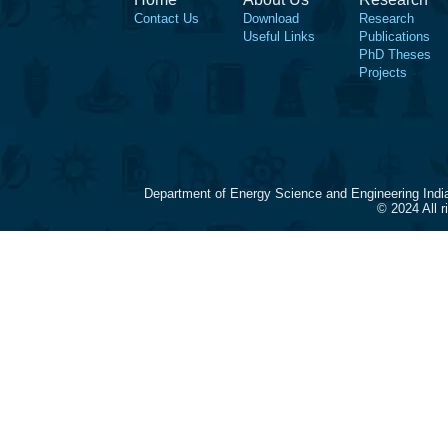
Contact Us
Download
Research
Useful Links
Publications
PhD Theses
Projects
Department of Energy Science and Engineering Indi
© 2024 All 