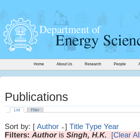
Home
About Us
Research
People
Publications
List
Filter
Sort by: [
Author
]
Title
Type
Year
Filters:
Author
is
Singh, H.K.
[Clear All