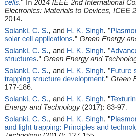
cells
." In
2014 IEEE 2nd International C
Electronics: Materials to Devices, ICEE
2014.
Solanki, C. S.
, and
H. K. Singh
.
"
Plasmoni
solar cell applications
."
Green Energy an
Solanki, C. S.
, and
H. K. Singh
.
"
Advancem
structures
."
Green Energy and Technolo
Solanki, C. S.
, and
H. K. Singh
.
"
Future 
trapping structure development
."
Green 
177-186.
Solanki, C. S.
, and
H. K. Singh
.
"
Texturi
Energy and Technology
(2017): 83-97.
Solanki, C. S.
, and
H. K. Singh
.
"
Plasmon
and light trapping: Principles and technol
Technology
(2017): 127-155.