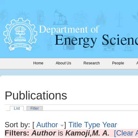
Home
About Us
Research
People
Publications
List
Filter
Sort by: [
Author
]
Title
Type
Year
Filters:
Author
is
Kamoji,M. A.
[Clear A