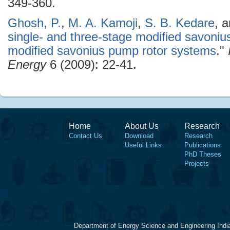
349-360.
Ghosh, P.
,
M. A. Kamoji
,
S. B. Kedare
, 
single- and three-stage modified savonius 
modified savonius pump rotor systems
."
Energy
6 (2009): 22-41.
Home
About Us
Research
Contact Us
Download
Research
Useful Links
Publications
PhD Theses
Projects
Department of Energy Science and Engineering Indi