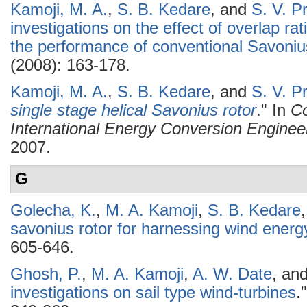
Kamoji, M. A.
,
S. B. Kedare
, and
S. V. P
investigations on the effect of overlap ra
the performance of conventional Savoniu
(2008): 163-178.
Kamoji, M. A.
,
S. B. Kedare
, and
S. V. P
single stage helical Savonius rotor
." In
Co
International Energy Conversion Enginee
2007.
G
Golecha, K.
,
M. A. Kamoji
,
S. B. Kedare
savonius rotor for harnessing wind energ
605-646.
Ghosh, P.
,
M. A. Kamoji
,
A. W. Date
, an
investigations on sail type wind-turbines
.