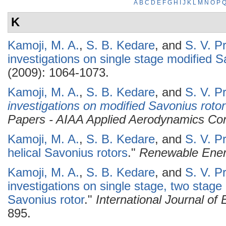
A
B
C
D
E
F
G
H
I
J
K
L
M
N
O
P
K
Kamoji, M. A.
,
S. B. Kedare
, and
S. V. P
investigations on single stage modified S
(2009): 1064-1073.
Kamoji, M. A.
,
S. B. Kedare
, and
S. V. P
investigations on modified Savonius rotor
Papers - AIAA Applied Aerodynamics Co
Kamoji, M. A.
,
S. B. Kedare
, and
S. V. P
helical Savonius rotors
."
Renewable Ene
Kamoji, M. A.
,
S. B. Kedare
, and
S. V. P
investigations on single stage, two stage
Savonius rotor
."
International Journal o
895.