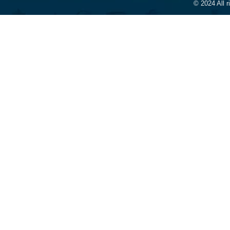
© 2024 All 