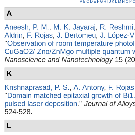
A
B
C
D
E
F
G
H
I
J
K
L
M
N
O
P
A
Aneesh, P. M.
,
M. K. Jayaraj
,
R. Reshmi
Aldrin
,
F. Rojas
,
J. Bertomeu
,
J. López-Vi
"
Observation of room temperature phot
CuGaO2/ Zno/ZnMgo multiple quantum we
Nanoscience and Nanotechnology
15 (20
K
Krishnaprasad, P. S.
,
A. Antony
,
F. Rojas
"
Domain matched epitaxial growth of Bi1
pulsed laser deposition
."
Journal of All
524-528.
L