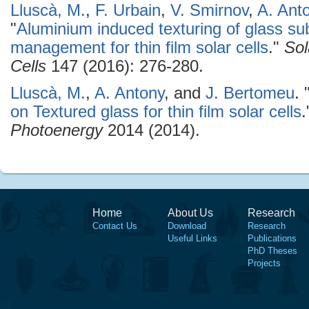
Lluscà, M.
,
F. Urbain
,
V. Smirnov
,
A. Ant
"
Aluminium induced texturing of glass sub
management for thin film solar cells
."
Sol
Cells
147 (2016): 276-280.
Lluscà, M.
,
A. Antony
, and
J. Bertomeu
.
on Textured glass for thin film solar cells
Photoenergy
2014 (2014).
Home
About Us
Research
Contact Us
Download
Research
Useful Links
Publications
PhD Theses
Projects