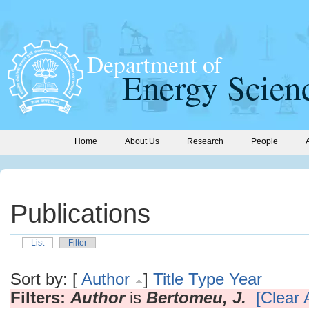
Home
About Us
Research
People
Publications
List
Filter
Sort by: [
Author
]
Title
Type
Year
Filters:
Author
is
Bertomeu, J.
[Clear A