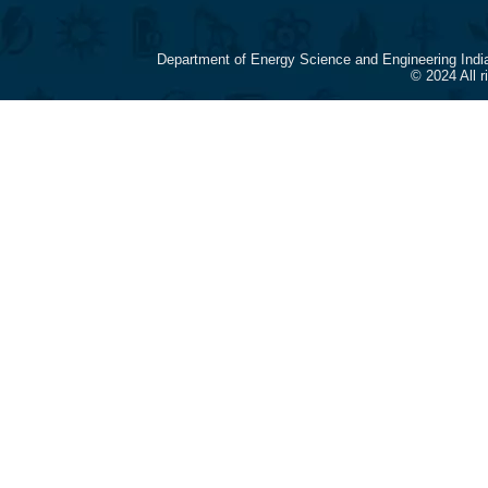
Department of Energy Science and Engineering Indi
© 2024 All 