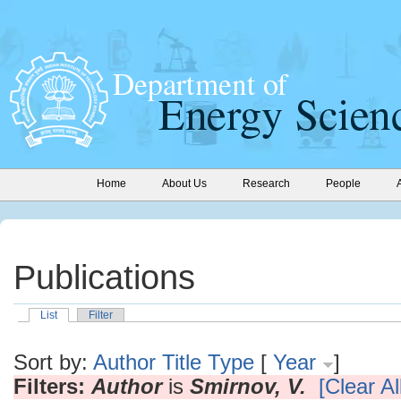
Home
About Us
Research
People
Publications
List
Filter
Sort by:
Author
Title
Type
[
Year
]
Filters:
Author
is
Smirnov, V.
[Clear All