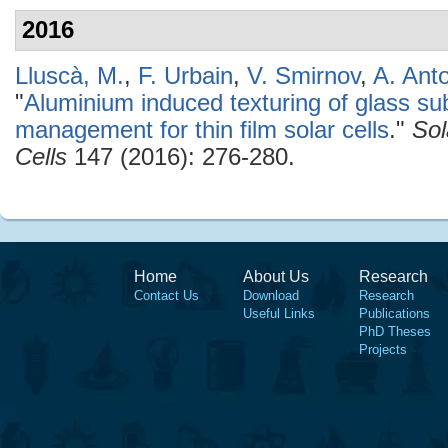
2016
Lluscà, M.
,
F. Urbain
,
V. Smirnov
,
A. Ant
"
Aluminium induced texturing of glass sub
management for thin film solar cells
."
Sol
Cells
147 (2016): 276-280.
Home
About Us
Research
Contact Us
Download
Research
Useful Links
Publications
PhD Theses
Projects