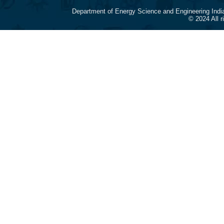
Department of Energy Science and Engineering Indi
© 2024 All 