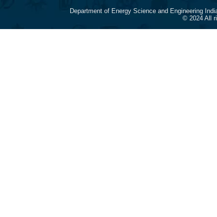
Department of Energy Science and Engineering Indi
© 2024 All 