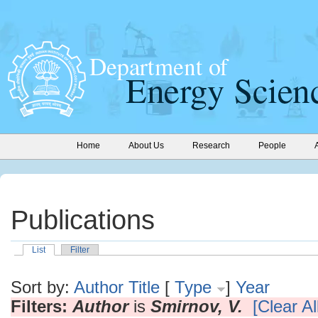
Home
About Us
Research
People
Publications
List
Filter
Sort by:
Author
Title
[
Type
]
Year
Filters:
Author
is
Smirnov, V.
[Clear All