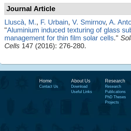
Journal Article
Lluscà, M.
,
F. Urbain
,
V. Smirnov
,
A. Ant
"
Aluminium induced texturing of glass sub
management for thin film solar cells
."
Sol
Cells
147 (2016): 276-280.
Home
About Us
Research
Contact Us
Download
Research
Useful Links
Publications
PhD Theses
Projects