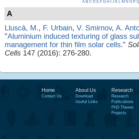
A
B
C
D
E
F
G
H
I
J
K
L
M
N
O
P
A
Lluscà, M.
,
F. Urbain
,
V. Smirnov
,
A. Ant
"
Aluminium induced texturing of glass sub
management for thin film solar cells
."
Sol
Cells
147 (2016): 276-280.
Home
About Us
Research
Contact Us
Download
Research
Useful Links
Publications
PhD Theses
Projects