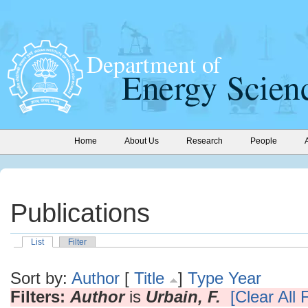
Home
About Us
Research
People
Publications
List
Filter
Sort by:
Author
[
Title
]
Type
Year
Filters:
Author
is
Urbain, F.
[Clear All F