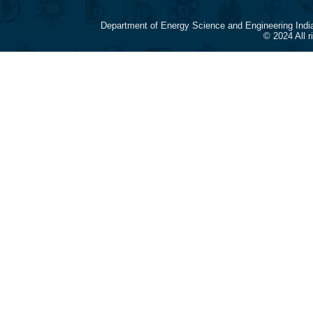
Department of Energy Science and Engineering Indi
© 2024 All 