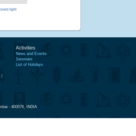
oved light
Activities
News and Events
Seminars
List of Holidays
.)
mbai - 400076, INDIA