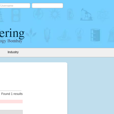
Industry
Found 1 results