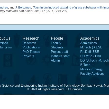
Andreu
, and
J. Bertomeu
.
"
Aluminium induced texturing of glass substrates with impr
rgy Materials and Solar Cells
147 (2016): 276-280.
out Us
Research
People
Academics
nload
Research
Faculty
Admissions
ful Links
Publications
Students
M.Tech @ ESE
PhD Theses
Project staff
Ph.D @ ESE
Projects
Institute staff
DD MSc - Phd
Alumni
DD (B.Tech.-M.Tech
B.Tech
Minor in Energy
Faculty Advisors
y Science and Engineering Indian Institute of Technology Bombay Powai, Mu
© 2024 All rights reserved, IIT Bombay