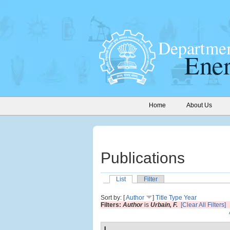
Home
About Us
Publications
List
Filter
Sort by: [
Author
]
Title
Type
Year
Filters:
Author
is
Urbain, F.
[Clear All Filters]
L