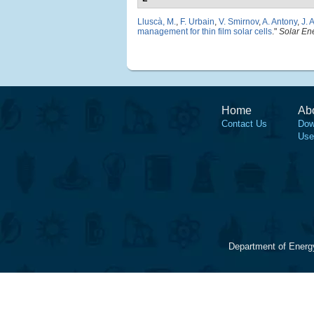
Lluscà, M.
,
F. Urbain
,
V. Smirnov
,
A. Antony
,
J. 
management for thin film solar cells
."
Solar Ene
Home
Ab
Contact Us
Dow
Use
Department of Energ