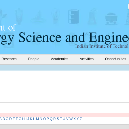
Research
People
Academics
Activities
Opportunities
A
B
C
D
E
F
G
H
I
J
K
L
M
N
O
P
Q
R
S
T
U
V
W
X
Y
Z