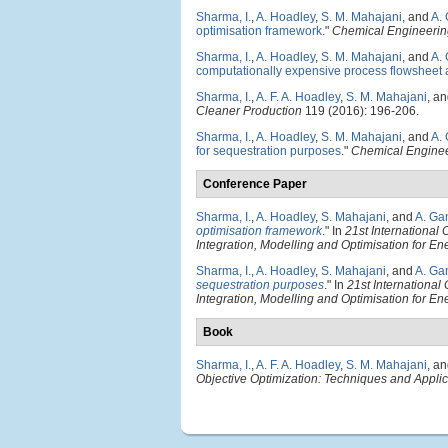
Sharma, I.
,
A. Hoadley
,
S. M. Mahajani
, and
A.
optimisation framework
."
Chemical Engineerin
Sharma, I.
,
A. Hoadley
,
S. M. Mahajani
, and
A.
computationally expensive process flowsheet 
Sharma, I.
,
A. F. A. Hoadley
,
S. M. Mahajani
, a
Cleaner Production
119 (2016): 196-206.
Sharma, I.
,
A. Hoadley
,
S. M. Mahajani
, and
A.
for sequestration purposes
."
Chemical Enginee
Conference Paper
Sharma, I.
,
A. Hoadley
,
S. Mahajani
, and
A. Ga
optimisation framework
." In
21st Internationa
Integration, Modelling and Optimisation for 
Sharma, I.
,
A. Hoadley
,
S. Mahajani
, and
A. Ga
sequestration purposes
." In
21st Internationa
Integration, Modelling and Optimisation for 
Book
Sharma, I.
,
A. F. A. Hoadley
,
S. M. Mahajani
, a
Objective Optimization: Techniques and Appli