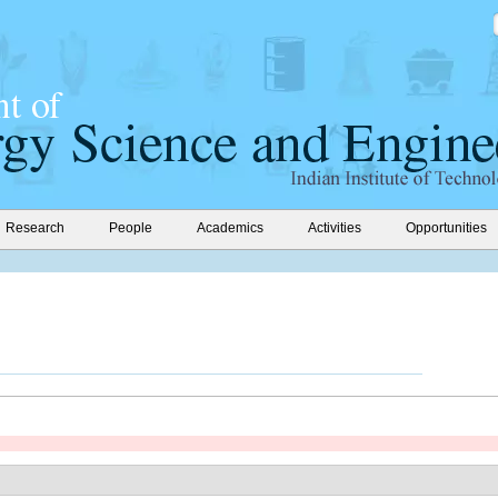
Research
People
Academics
Activities
Opportunities