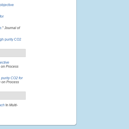
-objective
for
e
."
Journal of
igh purity CO2
jective
e on Process
 purity CO2 for
e on Process
ach
In
Multi-