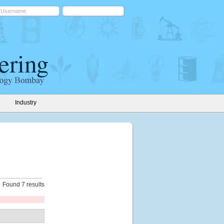
Industry
Found 7 results