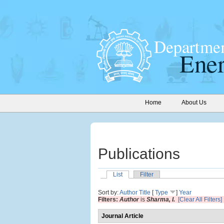
Home
About Us
Publications
List
Filter
Sort by:
Author
Title
[
Type
]
Year
Filters:
Author
is
Sharma, I.
[Clear All Filters]
Journal Article