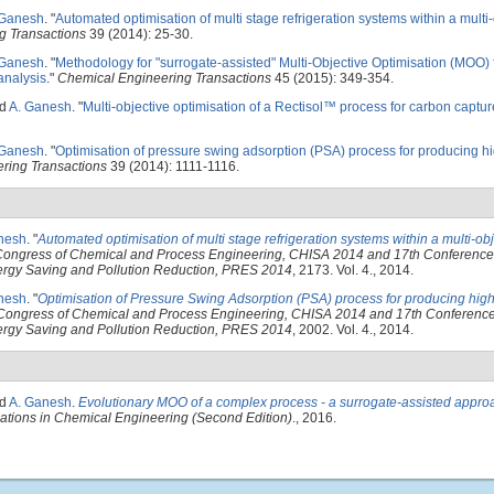
 Ganesh
.
"
Automated optimisation of multi stage refrigeration systems within a multi
g Transactions
39 (2014): 25-30.
 Ganesh
.
"
Methodology for "surrogate-assisted" Multi-Objective Optimisation (MOO) 
analysis
."
Chemical Engineering Transactions
45 (2015): 349-354.
nd
A. Ganesh
.
"
Multi-objective optimisation of a Rectisol™ process for carbon captur
 Ganesh
.
"
Optimisation of pressure swing adsorption (PSA) process for producing h
ring Transactions
39 (2014): 1111-1116.
nesh
.
"
Automated optimisation of multi stage refrigeration systems within a multi-ob
l Congress of Chemical and Process Engineering, CHISA 2014 and 17th Conferenc
Energy Saving and Pollution Reduction, PRES 2014
, 2173. Vol. 4., 2014.
nesh
.
"
Optimisation of Pressure Swing Adsorption (PSA) process for producing high
l Congress of Chemical and Process Engineering, CHISA 2014 and 17th Conferenc
Energy Saving and Pollution Reduction, PRES 2014
, 2002. Vol. 4., 2014.
nd
A. Ganesh
.
Evolutionary MOO of a complex process - a surrogate-assisted appro
cations in Chemical Engineering (Second Edition)
., 2016.