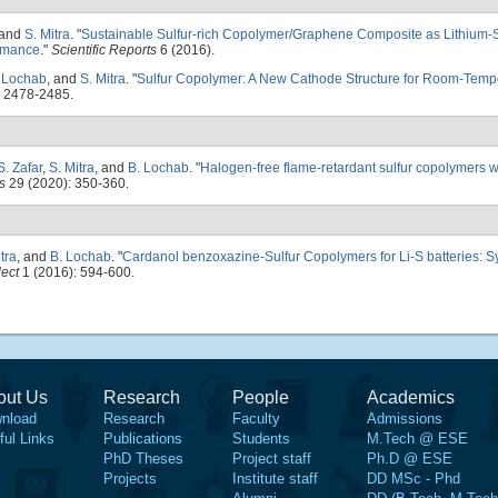
 and
S. Mitra
.
"
Sustainable Sulfur-rich Copolymer/Graphene Composite as Lithium-Su
ormance
."
Scientific Reports
6 (2016).
 Lochab
, and
S. Mitra
.
"
Sulfur Copolymer: A New Cathode Structure for Room-Temp
: 2478-2485.
S. Zafar
,
S. Mitra
, and
B. Lochab
.
"
Halogen-free flame-retardant sulfur copolymers w
s
29 (2020): 350-360.
tra
, and
B. Lochab
.
"
Cardanol benzoxazine-Sulfur Copolymers for Li-S batteries: S
ect
1 (2016): 594-600.
out Us
Research
People
Academics
nload
Research
Faculty
Admissions
ful Links
Publications
Students
M.Tech @ ESE
PhD Theses
Project staff
Ph.D @ ESE
Projects
Institute staff
DD MSc - Phd