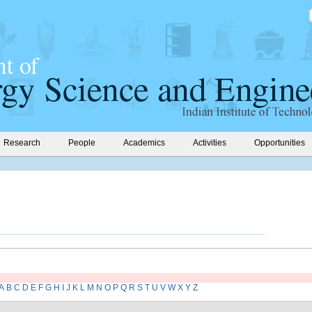
Research
People
Academics
Activities
Opportunities
A
B
C
D
E
F
G
H
I
J
K
L
M
N
O
P
Q
R
S
T
U
V
W
X
Y
Z