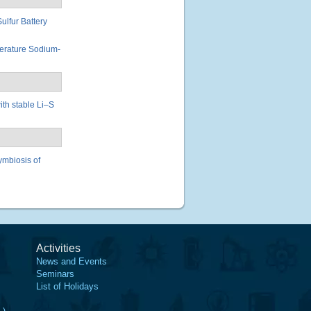
lfur Battery
erature Sodium-
ith stable Li–S
ymbiosis of
Activities
News and Events
Seminars
List of Holidays