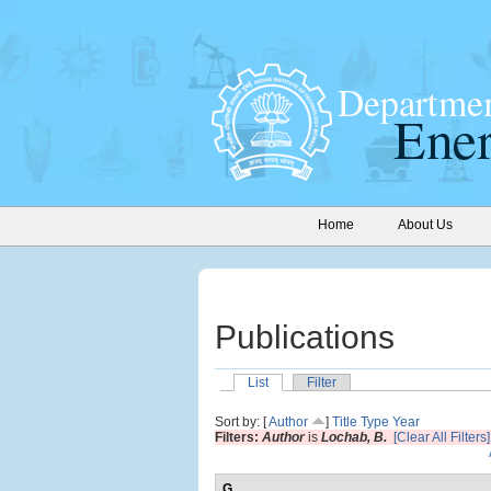
Home
About Us
Publications
List
Filter
Sort by: [
Author
]
Title
Type
Year
Filters:
Author
is
Lochab, B.
[Clear All Filters]
G