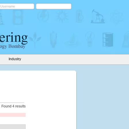
Industry
Found 4 results