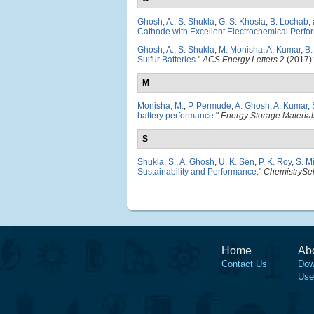
Ghosh, A.
,
S. Shukla
,
G. S. Khosla
,
B. Lochab
,
Cathode with Excellent Electrochemical Perf
Ghosh, A.
,
S. Shukla
,
M. Monisha
,
A. Kumar
,
B.
Sulfur Batteries
."
ACS Energy Letters
2 (2017)
M
Monisha, M.
,
P. Permude
,
A. Ghosh
,
A. Kumar
,
battery performance
."
Energy Storage Material
S
Shukla, S.
,
A. Ghosh
,
U. K. Sen
,
P. K. Roy
,
S. Mi
Sustainability and Performance
."
ChemistrySel
Home
Ab
Contact Us
Dow
Use