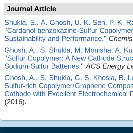
Journal Article
Shukla, S.
,
A. Ghosh
,
U. K. Sen
,
P. K. R
"
Cardanol benzoxazine-Sulfur Copolymers 
Sustainability and Performance
."
Chemist
Ghosh, A.
,
S. Shukla
,
M. Monisha
,
A. K
"
Sulfur Copolymer: A New Cathode Stru
Sodium-Sulfur Batteries
."
ACS Energy Le
Ghosh, A.
,
S. Shukla
,
G. S. Khosla
,
B. L
Sulfur-rich Copolymer/Graphene Composit
Cathode with Excellent Electrochemical
(2016).