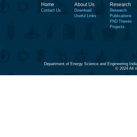
Home
About Us
Research
Contact Us
Download
Research
Useful Links
Publications
PhD Theses
Projects
Department of Energy Science and Engineering Indi
© 2024 All 