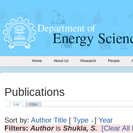
Home
About Us
Research
People
Publications
List
Filter
Sort by:
Author
Title
[
Type
]
Year
Filters:
Author
is
Shukla, S.
[Clear All 