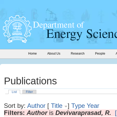
Home
About Us
Research
People
Publications
List
Filter
Sort by:
Author
[
Title
]
Type
Year
Filters:
Author
is
Devivaraprasad, R.