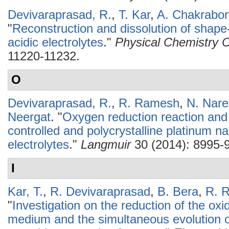
Devivaraprasad, R.
,
T. Kar
,
A. Chakrabor
"
Reconstruction and dissolution of shape-
acidic electrolytes
."
Physical Chemistry 
11220-11232.
O
Devivaraprasad, R.
,
R. Ramesh
,
N. Nar
Neergat
.
"
Oxygen reduction reaction and
controlled and polycrystalline platinum na
electrolytes
."
Langmuir
30 (2014): 8995-
I
Kar, T.
,
R. Devivaraprasad
,
B. Bera
,
R. 
"
Investigation on the reduction of the oxi
medium and the simultaneous evolution o