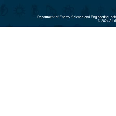
Department of Energy Science and Engineering Indi
© 2024 All 