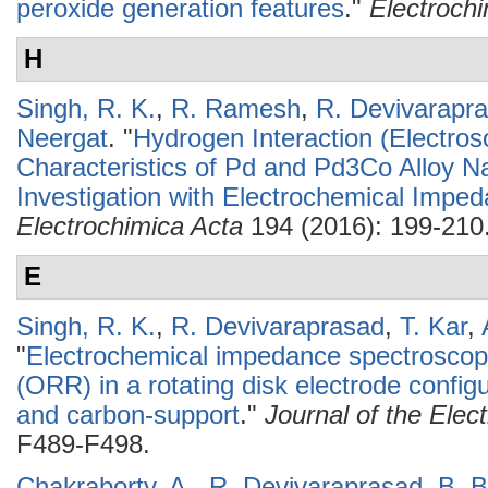
peroxide generation features
."
Electroch
H
Singh, R. K.
,
R. Ramesh
,
R. Devivarapr
Neergat
.
"
Hydrogen Interaction (Electros
Characteristics of Pd and Pd3Co Alloy Na
Investigation with Electrochemical Impe
Electrochimica Acta
194 (2016): 199-210
E
Singh, R. K.
,
R. Devivaraprasad
,
T. Kar
,
"
Electrochemical impedance spectroscopy
(ORR) in a rotating disk electrode config
and carbon-support
."
Journal of the Elec
F489-F498.
Chakraborty, A.
,
R. Devivaraprasad
,
B. B