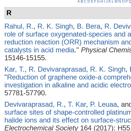
A
B
C
D
E
F
G
H
I
J
K
L
M
N
O
P
R
Rahul, R.
,
R. K. Singh
,
B. Bera
,
R. Devi
role of surface oxygenated-species and 
reduction reaction (ORR) mechanism and 
catalysts in acid media
."
Physical Chemis
15146-15155.
Kar, T.
,
R. Devivaraprasad
,
R. K. Singh
,
"
Reduction of graphene oxide-a compreh
investigation in alkaline and acidic electro
57781-57790.
Devivaraprasad, R.
,
T. Kar
,
P. Leuaa
, an
surface sites of shape-controlled platin
halide ions and its effect on surface-stru
Electrochemical Society
164 (2017): H55