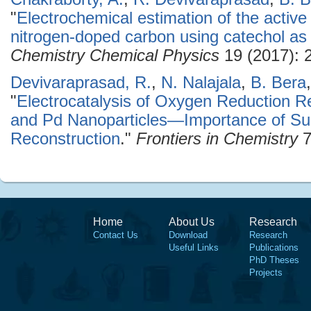
"
Electrochemical estimation of the active 
nitrogen-doped carbon using catechol as
Chemistry Chemical Physics
19 (2017): 
Devivaraprasad, R.
,
N. Nalajala
,
B. Bera
"
Electrocatalysis of Oxygen Reduction R
and Pd Nanoparticles—Importance of Sur
Reconstruction
."
Frontiers in Chemistry
7
Home
About Us
Research
Contact Us
Download
Research
Useful Links
Publications
PhD Theses
Projects