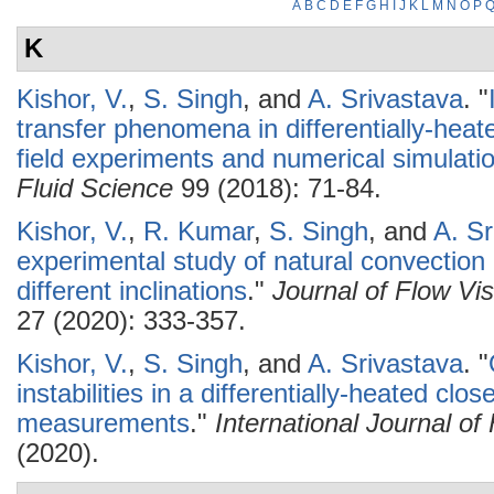
A
B
C
D
E
F
G
H
I
J
K
L
M
N
O
P
K
Kishor, V.
,
S. Singh
, and
A. Srivastava
.
"
transfer phenomena in differentially-heat
field experiments and numerical simulati
Fluid Science
99 (2018): 71-84.
Kishor, V.
,
R. Kumar
,
S. Singh
, and
A. Sr
experimental study of natural convection 
different inclinations
."
Journal of Flow Vi
27 (2020): 333-357.
Kishor, V.
,
S. Singh
, and
A. Srivastava
.
"
instabilities in a differentially-heated clo
measurements
."
International Journal o
(2020).