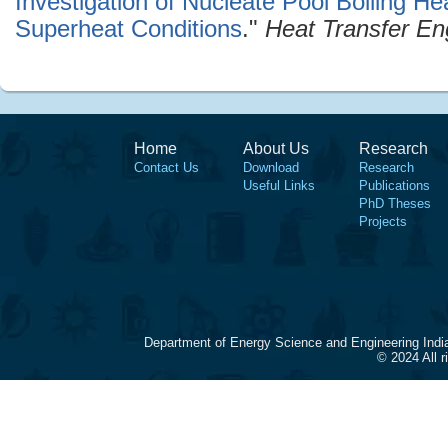
Investigation of Nucleate Pool Boiling Hea
Superheat Conditions
."
Heat Transfer En
Home
About Us
Research
Contact Us
Download
Research
Useful Links
Publications
PhD Theses
Projects
Department of Energy Science and Engineering Indi
© 2024 All 