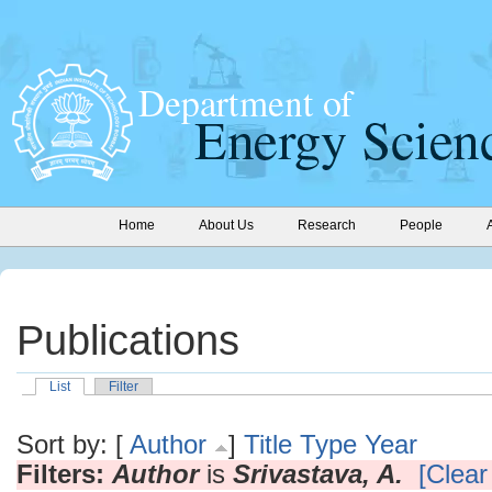
Home
About Us
Research
People
Publications
List
Filter
Sort by: [
Author
]
Title
Type
Year
Filters:
Author
is
Srivastava, A.
[Clear 