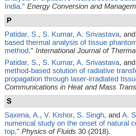
India
."
Energy Conversion and Managem
P
Patidar, S.
,
S. Kumar
,
A. Srivastava
, an
based thermal analysis of tissue phantom
method
."
International Journal of Therm
Patidar, S.
,
S. Kumar
,
A. Srivastava
, an
method-based solution of radiative transfe
propagation through laser-irradiated tis
Communications in Heat and Mass Trans
S
Saxena, A.
,
V. Kishor
,
S. Singh
, and
A. S
numerical study on the onset of natural c
top
."
Physics of Fluids
30 (2018).