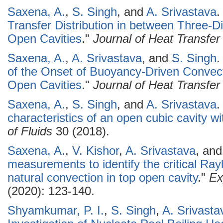
Saxena, A.
,
S. Singh
, and
A. Srivastava
.
Transfer Distribution in between Three-D
Open Cavities
."
Journal of Heat Transfer
Saxena, A.
,
A. Srivastava
, and
S. Singh
.
of the Onset of Buoyancy-Driven Convect
Open Cavities
."
Journal of Heat Transfer
Saxena, A.
,
S. Singh
, and
A. Srivastava
.
characteristics of an open cubic cavity wit
of Fluids
30 (2018).
Saxena, A.
,
V. Kishor
,
A. Srivastava
, an
measurements to identify the critical Ray
natural convection in top open cavity
."
Ex
(2020): 123-140.
Shyamkumar, P. I.
,
S. Singh
,
A. Srivasta