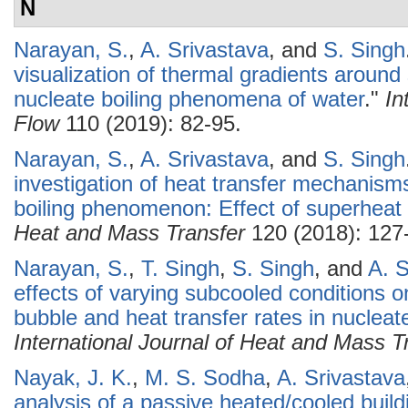
N
Narayan, S.
,
A. Srivastava
, and
S. Singh
visualization of thermal gradients around
nucleate boiling phenomena of water
."
In
Flow
110 (2019): 82-95.
Narayan, S.
,
A. Srivastava
, and
S. Singh
investigation of heat transfer mechanisms
boiling phenomenon: Effect of superheat 
Heat and Mass Transfer
120 (2018): 127
Narayan, S.
,
T. Singh
,
S. Singh
, and
A. S
effects of varying subcooled conditions o
bubble and heat transfer rates in nucleat
International Journal of Heat and Mass T
Nayak, J. K.
,
M. S. Sodha
,
A. Srivastava
analysis of a passive heated/cooled build