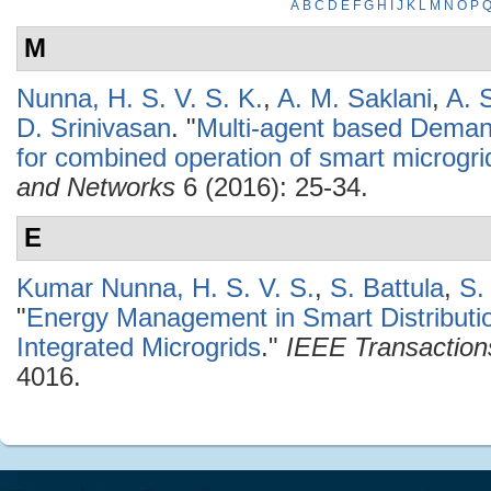
A
B
C
D
E
F
G
H
I
J
K
L
M
N
O
P
M
Nunna, H. S. V. S. K.
,
A. M. Saklani
,
A. 
D. Srinivasan
.
"
Multi-agent based Dem
for combined operation of smart microgri
and Networks
6 (2016): 25-34.
E
Kumar Nunna, H. S. V. S.
,
S. Battula
,
S.
"
Energy Management in Smart Distributio
Integrated Microgrids
."
IEEE Transaction
4016.