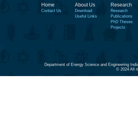
Home
About Us
Research
Contact Us
Download
Research
Useful Links
Publications
PhD Theses
Projects
Department of Energy Science and Engineering Indi
© 2024 All 