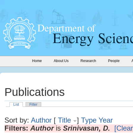
Home
About Us
Research
People
Publications
List
Filter
Sort by:
Author
[
Title
]
Type
Year
Filters:
Author
is
Srinivasan, D.
[Clear