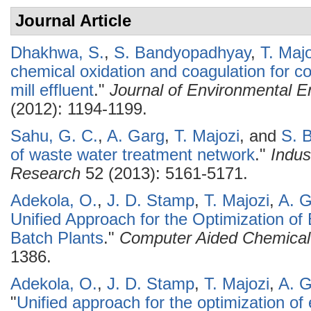
Journal Article
Dhakhwa, S.
,
S. Bandyopadhyay
,
T. Maj
chemical oxidation and coagulation for c
mill effluent
."
Journal of Environmental E
(2012): 1194-1199.
Sahu, G. C.
,
A. Garg
,
T. Majozi
, and
S. 
of waste water treatment network
."
Indus
Research
52 (2013): 5161-5171.
Adekola, O.
,
J. D. Stamp
,
T. Majozi
,
A. 
Unified Approach for the Optimization of
Batch Plants
."
Computer Aided Chemical
1386.
Adekola, O.
,
J. D. Stamp
,
T. Majozi
,
A. 
"
Unified approach for the optimization of