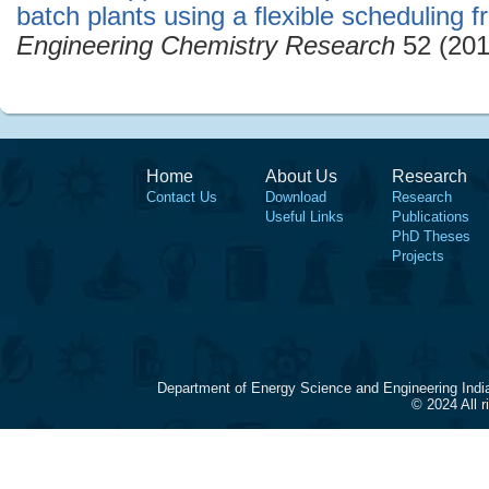
batch plants using a flexible scheduling 
Engineering Chemistry Research
52 (201
Home
About Us
Research
Contact Us
Download
Research
Useful Links
Publications
PhD Theses
Projects
Department of Energy Science and Engineering Indi
© 2024 All 