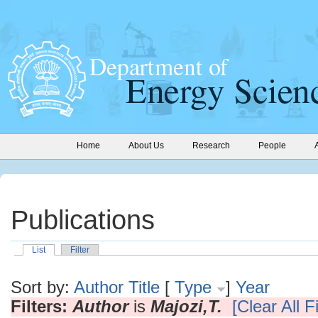
Home
About Us
Research
People
Publications
List
Filter
Sort by:
Author
Title
[
Type
]
Year
Filters:
Author
is
Majozi,T.
[Clear All Fi