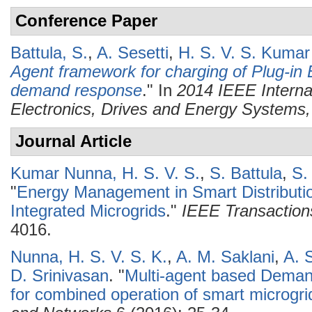
Conference Paper
Battula, S.
,
A. Sesetti
,
H. S. V. S. Kuma
Agent framework for charging of Plug-in E
demand response
." In
2014 IEEE Interna
Electronics, Drives and Energy System
Journal Article
Kumar Nunna, H. S. V. S.
,
S. Battula
,
S.
"
Energy Management in Smart Distributio
Integrated Microgrids
."
IEEE Transaction
4016.
Nunna, H. S. V. S. K.
,
A. M. Saklani
,
A. 
D. Srinivasan
.
"
Multi-agent based Dem
for combined operation of smart microgri