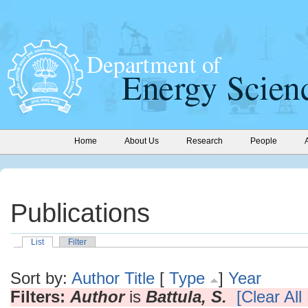
Home
About Us
Research
People
Publications
List
Filter
Sort by:
Author
Title
[
Type
]
Year
Filters:
Author
is
Battula, S.
[Clear All 