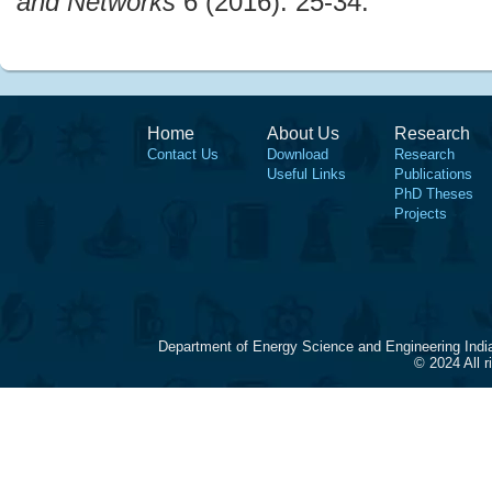
and Networks
6 (2016): 25-34.
Home
About Us
Research
Contact Us
Download
Research
Useful Links
Publications
PhD Theses
Projects
Department of Energy Science and Engineering Indi
© 2024 All 