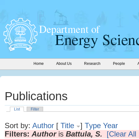
Home
About Us
Research
People
Publications
List
Filter
Sort by:
Author
[
Title
]
Type
Year
Filters:
Author
is
Battula, S.
[Clear All 