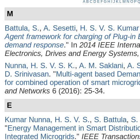
A
B
C
D
E
F
G
H
I
J
K
L
M
N
O
P
M
Battula, S.
,
A. Sesetti
,
H. S. V. S. Kuma
Agent framework for charging of Plug-in E
demand response
." In
2014 IEEE Interna
Electronics, Drives and Energy System
Nunna, H. S. V. S. K.
,
A. M. Saklani
,
A. 
D. Srinivasan
.
"
Multi-agent based Dem
for combined operation of smart microgri
and Networks
6 (2016): 25-34.
E
Kumar Nunna, H. S. V. S.
,
S. Battula
,
S.
"
Energy Management in Smart Distributio
Integrated Microgrids
."
IEEE Transaction