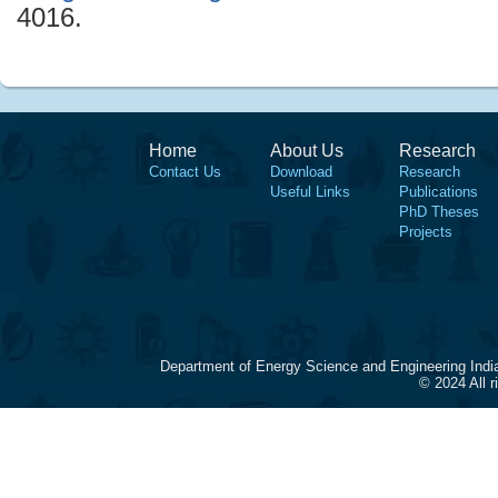
4016.
Home
About Us
Research
Contact Us
Download
Research
Useful Links
Publications
PhD Theses
Projects
Department of Energy Science and Engineering Indi
© 2024 All 