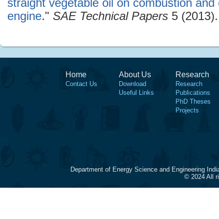
straight vegetable oil on combustion and 
engine
."
SAE Technical Papers
5 (2013).
Home
About Us
Research
Contact Us
Download
Research
Useful Links
Publications
PhD Theses
Projects
Department of Energy Science and Engineering Indi
© 2024 All 