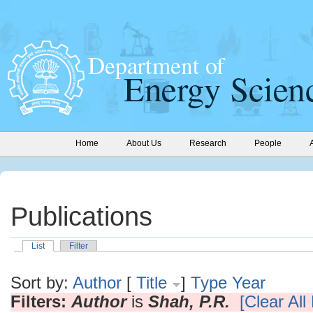
Home
About Us
Research
People
Publications
List
Filter
Sort by:
Author
[
Title
]
Type
Year
Filters:
Author
is
Shah, P.R.
[Clear All 