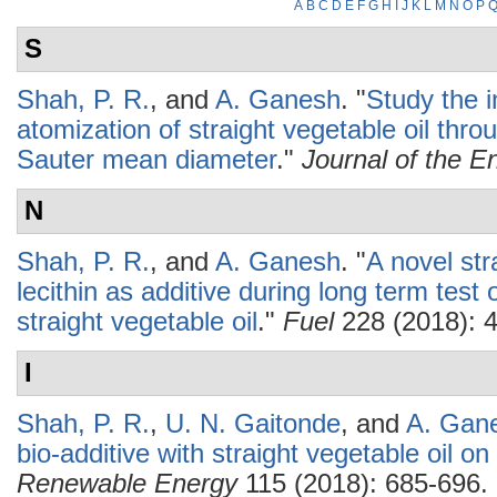
A
B
C
D
E
F
G
H
I
J
K
L
M
N
O
P
S
Shah, P. R.
, and
A. Ganesh
.
"
Study the i
atomization of straight vegetable oil t
Sauter mean diameter
."
Journal of the En
N
Shah, P. R.
, and
A. Ganesh
.
"
A novel str
lecithin as additive during long term test 
straight vegetable oil
."
Fuel
228 (2018): 
I
Shah, P. R.
,
U. N. Gaitonde
, and
A. Gan
bio-additive with straight vegetable oil on
Renewable Energy
115 (2018): 685-696.