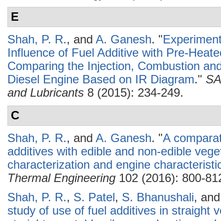
E
Shah, P. R.
, and
A. Ganesh
.
"
Experimenta
Influence of Fuel Additive with Pre-Heat
Comparing the Injection, Combustion and
Diesel Engine Based on IR Diagram
."
SA
and Lubricants
8 (2015): 234-249.
C
Shah, P. R.
, and
A. Ganesh
.
"
A comparati
additives with edible and non-edible vege
characterization and engine characteristi
Thermal Engineering
102 (2016): 800-81
Shah, P. R.
,
S. Patel
,
S. Bhanushali
, an
study of use of fuel additives in straight