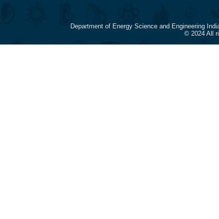
Department of Energy Science and Engineering Indi
© 2024 All 