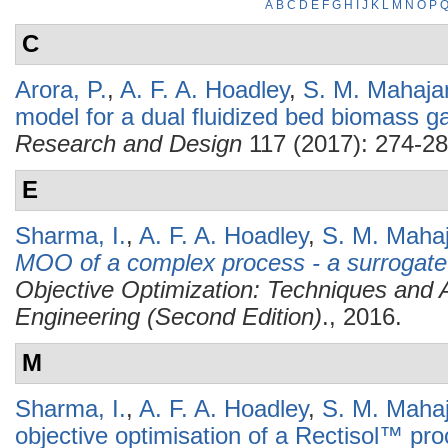
A
B
C
D
E
F
G
H
I
J
K
L
M
N
O
P
C
Arora, P.
,
A. F. A. Hoadley
,
S. M. Mahaja
model for a dual fluidized bed biomass ga
Research and Design
117 (2017): 274-28
E
Sharma, I.
,
A. F. A. Hoadley
,
S. M. Mahaj
MOO of a complex process - a surrogate
Objective Optimization: Techniques and A
Engineering (Second Edition)
., 2016.
M
Sharma, I.
,
A. F. A. Hoadley
,
S. M. Mahaj
objective optimisation of a Rectisol™ pr