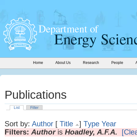
Home
About Us
Research
People
Publications
List
Filter
Sort by:
Author
[
Title
]
Type
Year
Filters:
Author
is
Hoadley, A.F.A.
[Clea