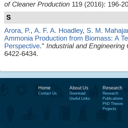
of Cleaner Production
119 (2016): 196-20
S
Arora, P.
,
A. F. A. Hoadley
,
S. M. Mahaja
Ammonia Production from Biomass: A T
Perspective
."
Industrial and Engineerin
6422-6434.
Home
About Us
Research
Contact Us
Download
Research
Useful Links
Publications
PhD Theses
Projects