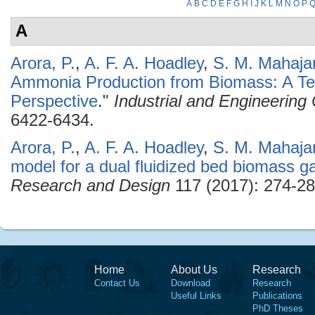
A
B
C
D
E
F
G
H
I
J
K
L
M
N
O
P
A
Arora, P.
,
A. F. A. Hoadley
,
S. M. Mahaja
Ammonia Production from Biomass: A T
Perspective
."
Industrial and Engineerin
6422-6434.
Arora, P.
,
A. F. A. Hoadley
,
S. M. Mahaja
model for a dual fluidized bed biomass ga
Research and Design
117 (2017): 274-28
Home
About Us
Research
Contact Us
Download
Research
Useful Links
Publications
PhD Theses