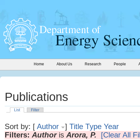
Home
About Us
Research
People
Publications
List
Filter
Sort by: [
Author
]
Title
Type
Year
Filters:
Author
is
Arora, P.
[Clear All Fi