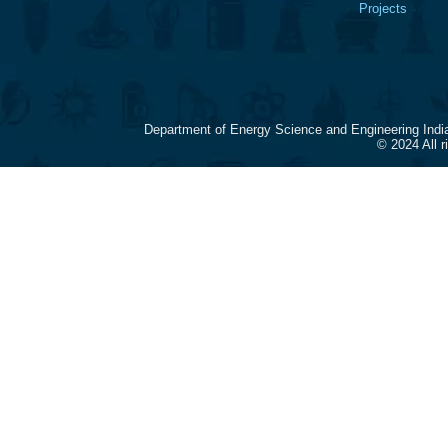
Projects
Department of Energy Science and Engineering Indi
© 2024 All 