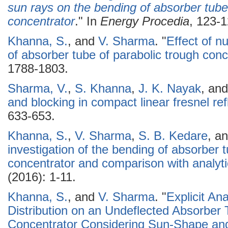
sun rays on the bending of absorber tube 
concentrator
." In
Energy Procedia
, 123-1
Khanna, S.
, and
V. Sharma
.
"
Effect of n
of absorber tube of parabolic trough conc
1788-1803.
Sharma, V.
,
S. Khanna
,
J. K. Nayak
, an
and blocking in compact linear fresnel refl
633-653.
Khanna, S.
,
V. Sharma
,
S. B. Kedare
, a
investigation of the bending of absorber t
concentrator and comparison with analytic
(2016): 1-11.
Khanna, S.
, and
V. Sharma
.
"
Explicit An
Distribution on an Undeflected Absorber 
Concentrator Considering Sun-Shape and