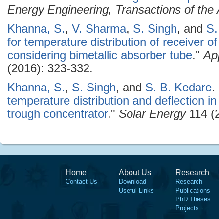
Energy Engineering, Transactions of th
Khanna, S.
,
V. Sharma
,
S. Singh
, and
S.
for temperature distribution of receiver o
considering bimetallic absorber tube
."
Ap
(2016): 323-332.
Khanna, S.
,
S. Singh
, and
S. B. Kedare
.
temperature distribution and deflection in
trough concentrator
."
Solar Energy
114 (2
Home
About Us
Research
Contact Us
Download
Research
Useful Links
Publications
PhD Theses
Projects