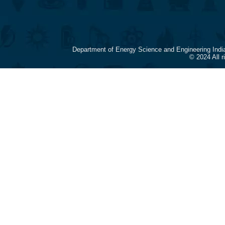
Department of Energy Science and Engineering Indi
© 2024 All 