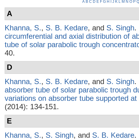
A
B
C
D
E
F
G
H
I
J
K
L
M
N
O
P
A
Khanna, S.
,
S. B. Kedare
, and
S. Singh
.
circumferential and axial distribution of 
tube of solar parabolic trough concentrat
40.
D
Khanna, S.
,
S. B. Kedare
, and
S. Singh
.
absorber tube of solar parabolic trough du
variations on absorber tube supported at 
(2014): 134-151.
E
Khanna, S.
,
S. Singh
, and
S. B. Kedare
.