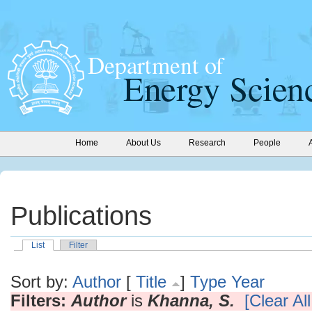
Home
About Us
Research
People
Publications
List
Filter
Sort by:
Author
[
Title
]
Type
Year
Filters:
Author
is
Khanna, S.
[Clear All