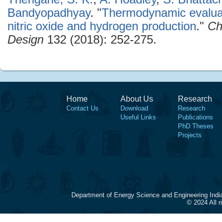
Bandyopadhyay
.
"
Thermodynamic evaluat
nitric oxide and hydrogen production
."
Ch
Design
132 (2018): 252-275.
Home
About Us
Research
Contact Us
Download
Research
Useful Links
Publications
PhD Theses
Projects
Department of Energy Science and Engineering Indi
© 2024 All 