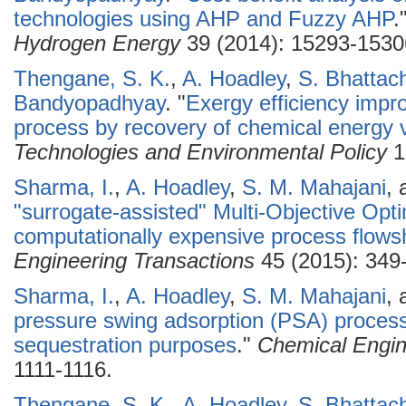
technologies using AHP and Fuzzy AHP
.
Hydrogen Energy
39 (2014): 15293-1530
Thengane, S. K.
,
A. Hoadley
,
S. Bhattac
Bandyopadhyay
.
"
Exergy efficiency impr
process by recovery of chemical energy 
Technologies and Environmental Policy
1
Sharma, I.
,
A. Hoadley
,
S. M. Mahajani
,
"surrogate-assisted" Multi-Objective Opt
computationally expensive process flows
Engineering Transactions
45 (2015): 349
Sharma, I.
,
A. Hoadley
,
S. M. Mahajani
,
pressure swing adsorption (PSA) process 
sequestration purposes
."
Chemical Engin
1111-1116.
Thengane, S. K.
,
A. Hoadley
,
S. Bhattac