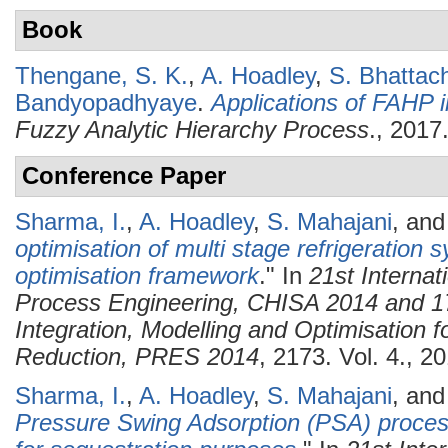
Book
Thengane, S. K.
,
A. Hoadley
,
S. Bhattac
Bandyopadhyaye
.
Applications of FAHP 
Fuzzy Analytic Hierarchy Process
., 2017
Conference Paper
Sharma, I.
,
A. Hoadley
,
S. Mahajani
, an
optimisation of multi stage refrigeration 
optimisation framework
." In
21st Interna
Process Engineering, CHISA 2014 and 1
Integration, Modelling and Optimisation 
Reduction, PRES 2014
, 2173. Vol. 4., 2
Sharma, I.
,
A. Hoadley
,
S. Mahajani
, an
Pressure Swing Adsorption (PSA) process