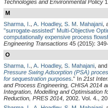
Technologies and Environmental Policy
1
M
Sharma, I.
,
A. Hoadley
,
S. M. Mahajani
,
"surrogate-assisted" Multi-Objective Opt
computationally expensive process flows
Engineering Transactions
45 (2015): 349
O
Sharma, I.
,
A. Hoadley
,
S. Mahajani
, an
Pressure Swing Adsorption (PSA) process
for sequestration purposes
." In
21st Inte
and Process Engineering, CHISA 2014 a
Integration, Modelling and Optimisation 
Reduction, PRES 2014
, 2002. Vol. 4., 2
Sharma, I.
,
A. Hoadley
,
S. M. Mahajani
,