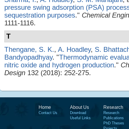
pressure swing adsorption (PSA) process 
sequestration purposes
."
Chemical Engin
1111-1116.
T
Thengane, S. K.
,
A. Hoadley
,
S. Bhattac
Bandyopadhyay
.
"
Thermodynamic evaluat
nitric oxide and hydrogen production
."
Ch
Design
132 (2018): 252-275.
Home
About Us
Research
Contact Us
Download
Research
Useful Links
Publications
PhD Theses
Projects