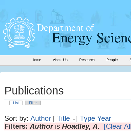
Home
About Us
Research
People
Publications
List
Filter
Sort by:
Author
[
Title
]
Type
Year
Filters:
Author
is
Hoadley, A.
[Clear All