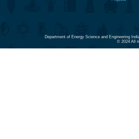
Department of Energy Science and Engineering Indi
© 2024 All 