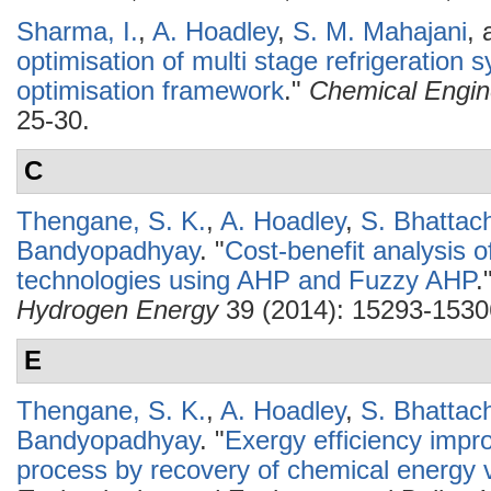
Sharma, I.
,
A. Hoadley
,
S. M. Mahajani
,
optimisation of multi stage refrigeration 
optimisation framework
."
Chemical Engin
25-30.
C
Thengane, S. K.
,
A. Hoadley
,
S. Bhattac
Bandyopadhyay
.
"
Cost-benefit analysis o
technologies using AHP and Fuzzy AHP
.
Hydrogen Energy
39 (2014): 15293-1530
E
Thengane, S. K.
,
A. Hoadley
,
S. Bhattac
Bandyopadhyay
.
"
Exergy efficiency impr
process by recovery of chemical energy 