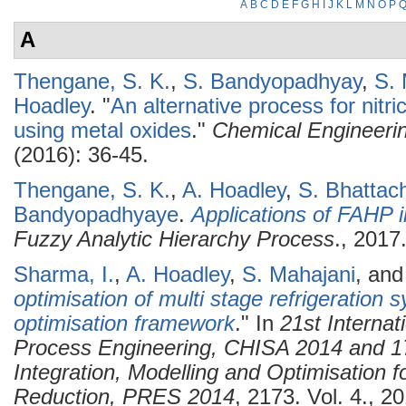
A
B
C
D
E
F
G
H
I
J
K
L
M
N
O
P
A
Thengane, S. K.
,
S. Bandyopadhyay
,
S. 
Hoadley
.
"
An alternative process for nitr
using metal oxides
."
Chemical Engineeri
(2016): 36-45.
Thengane, S. K.
,
A. Hoadley
,
S. Bhattac
Bandyopadhyaye
.
Applications of FAHP 
Fuzzy Analytic Hierarchy Process
., 2017
Sharma, I.
,
A. Hoadley
,
S. Mahajani
, an
optimisation of multi stage refrigeration 
optimisation framework
." In
21st Interna
Process Engineering, CHISA 2014 and 1
Integration, Modelling and Optimisation 
Reduction, PRES 2014
, 2173. Vol. 4., 2