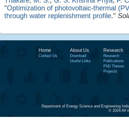
Thakare, M. S.
,
G. S. Krishna Priya
,
P. 
"
Optimization of photovoltaic-thermal (
through water replenishment profile
."
Sol
Home
About Us
Research
Contact Us
Download
Research
Useful Links
Publications
PhD Theses
Projects
Department of Energy Science and Engineering Indi
© 2024 All 