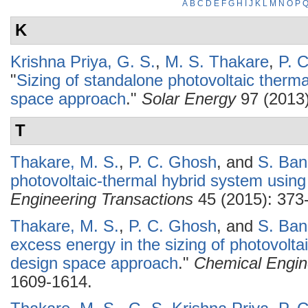
A
B
C
D
E
F
G
H
I
J
K
L
M
N
O
P
K
Krishna Priya, G. S.
,
M. S. Thakare
,
P. 
"
Sizing of standalone photovoltaic therm
space approach
."
Solar Energy
97 (2013)
T
Thakare, M. S.
,
P. C. Ghosh
, and
S. Ba
photovoltaic-thermal hybrid system using
Engineering Transactions
45 (2015): 373
Thakare, M. S.
,
P. C. Ghosh
, and
S. Ba
excess energy in the sizing of photovolt
design space approach
."
Chemical Engin
1609-1614.