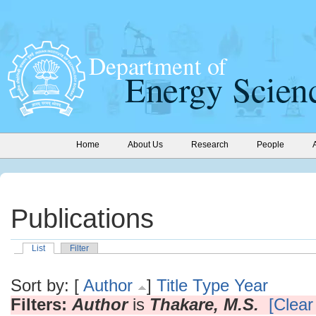
Home
About Us
Research
People
Publications
List
Filter
Sort by: [
Author
]
Title
Type
Year
Filters:
Author
is
Thakare, M.S.
[Clear 